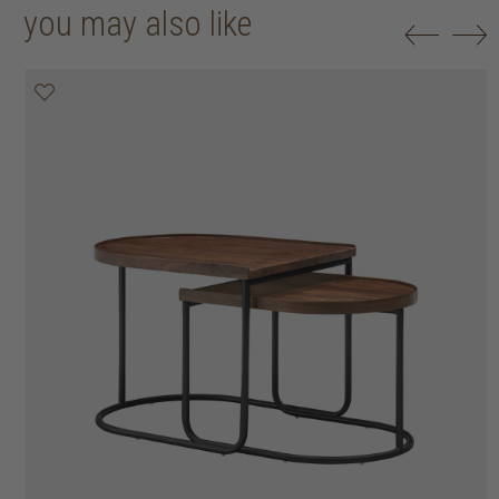
you may also like
20% off
20% off