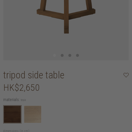
tripod side table
HK$2,650
materials:
teak
dimensions (in cm):