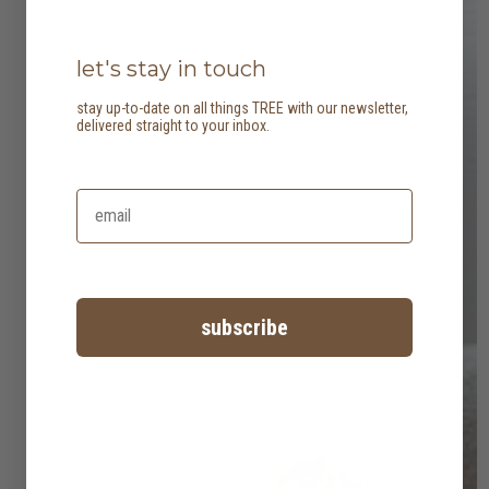
let's stay in touch
stay up-to-date on all things TREE with our newsletter,
delivered straight to your inbox.
subscribe