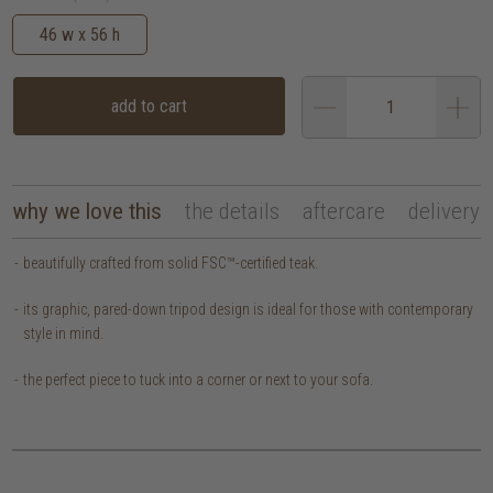
46 w x 56 h
add to cart
why we love this
the details
aftercare
delivery
beautifully crafted from solid FSC™-certified teak.
its graphic, pared-down tripod design is ideal for those with contemporary
style in mind.
the perfect piece to tuck into a corner or next to your sofa.