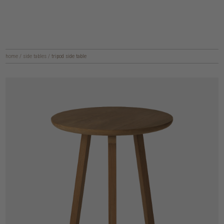
home
/
side tables
/
tripod side table