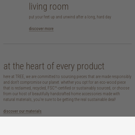
living room
put your feet up and unwind after a long, hard day
discover more
at the heart of every product
here at TREE, we are committed to sourcing pieces that are made responsibly
and don’t compromise our planet. whether you opt for an eco-wood piece
that is reclaimed, recycled, FSC™-certified or sustainably sourced, or choose
from our host of beautifully handcrafted home accessories made with
natural materials, you’re sure to be getting the real sustainable deal!
discover our materials