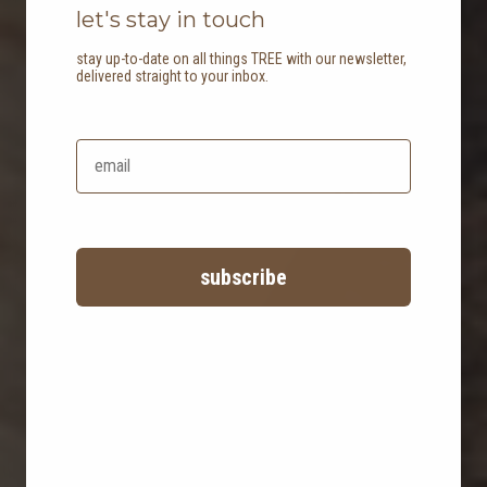
let's stay in touch
stay up-to-date on all things TREE with our newsletter,
delivered straight to your inbox.
our materials
the stories behind our products
subscribe