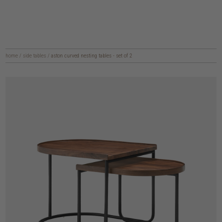
home
/
side tables
/
aston curved nesting tables - set of 2