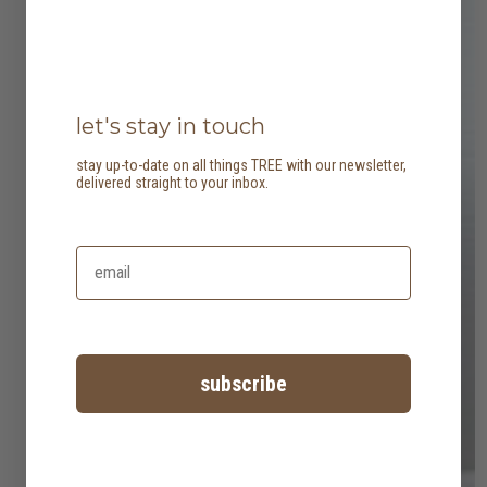
let's stay in touch
stay up-to-date on all things TREE with our newsletter,
delivered straight to your inbox.
subscribe