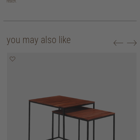
reach.
you may also like
20% off
20% off