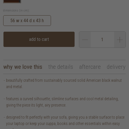
dimensions (in cm):
56 w x 44 d x 43 h
add to cart
why we love this
the details
aftercare
delivery
beautifully crafted from sustainably sourced solid American black walnut
and metal.
features a curved silhouette, slimline surfaces and cool metal detailing,
giving the piece its light, airy presence.
designed to fit perfectly with your sofa, giving you a stable surface to place
your laptop or keep your cuppa, books and other essentials within easy