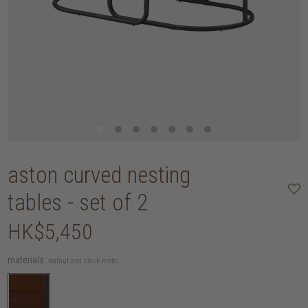
aston curved nesting
tables - set of 2
HK$5,450
materials:
walnut and black metal