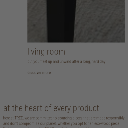
living room
put your feet up and unwind after a long, hard day
discover more
at the heart of every product
here at TREE, we are committed to sourcing pieces that are made responsibly
and don’t compromise our planet. whether you opt for an eco-wood piece