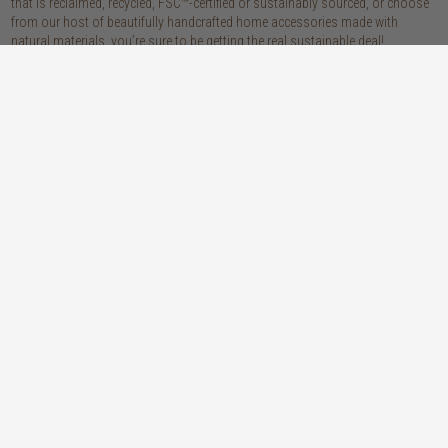
that is reclaimed, recycled, FSC™-certified or sustainably sourced, or choose
from our host of beautifully handcrafted home accessories made with
natural materials, you’re sure to be getting the real sustainable deal!
discover our materials
oak
teak
light, lovely and long-lasting, the creamy
solid, sustainably sourced teak wood is as
tones and straight, golden grains of our
beautiful as it is practical: warm honey
solid, sustainably sourced European white
hues, attractively linear grains and
oak wood will bring a fresh look to any
excellent durability make our teak a solid
space
choice
walnut