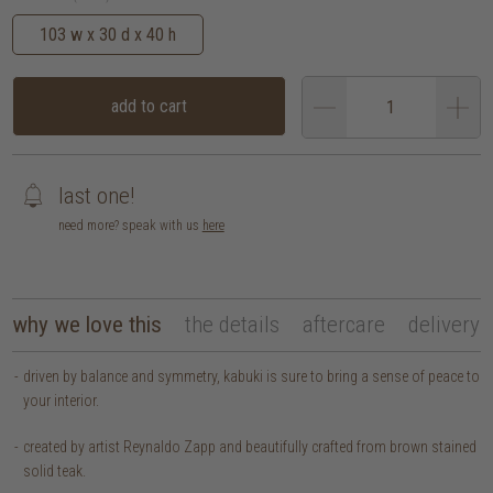
103 w x 30 d x 40 h
add to cart
last one!
need more? speak with us
here
why we love this
the details
aftercare
delivery
driven by balance and symmetry, kabuki is sure to bring a sense of peace to
your interior.
created by artist Reynaldo Zapp and beautifully crafted from brown stained
solid teak.