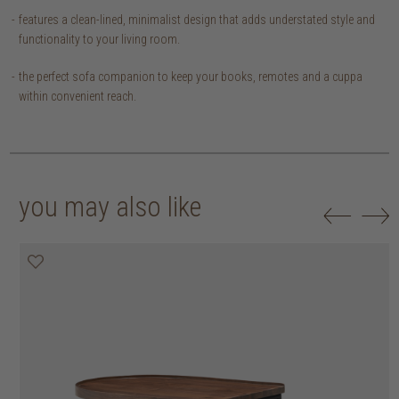
features a clean-lined, minimalist design that adds understated style and
functionality to your living room.
the perfect sofa companion to keep your books, remotes and a cuppa
within convenient reach.
you may also like
20% off
20% off