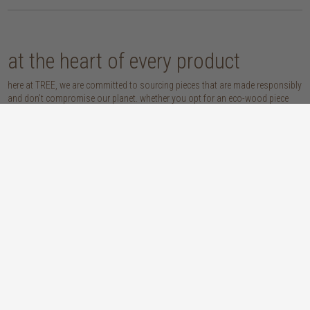
at the heart of every product
here at TREE, we are committed to sourcing pieces that are made responsibly
and don’t compromise our planet. whether you opt for an eco-wood piece
that is reclaimed, recycled, FSC™-certified or sustainably sourced, or choose
from our host of beautifully handcrafted home accessories made with
natural materials, you’re sure to be getting the real sustainable deal!
discover our materials
oak
teak
light, lovely and long-lasting, the creamy
solid, sustainably sourced teak wood is as
tones and straight, golden grains of our
beautiful as it is practical: warm honey
solid, sustainably sourced European white
hues, attractively linear grains and
oak wood will bring a fresh look to any
excellent durability make our teak a solid