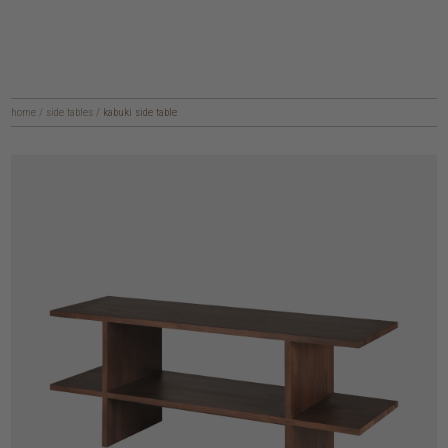
home
/
side tables
/
kabuki side table