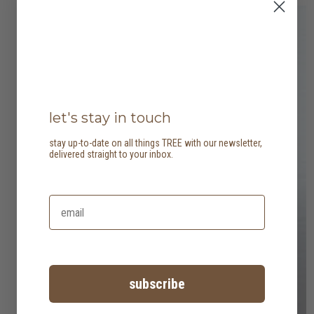
let's stay in touch
stay up-to-date on all things TREE with our newsletter,
delivered straight to your inbox.
subscribe