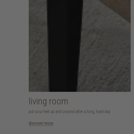
living room
put your feet up and unwind after a long, hard day
discover more