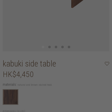
kabuki side table
HK$4,450
materials:
natural and brown stained teak
dimensions (in cm):