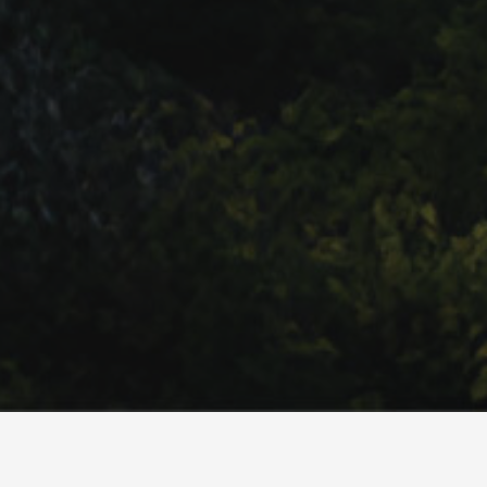
we are beyond delighted to now be B Corp