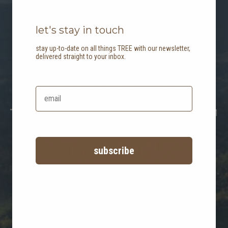
let's stay in touch
stay up-to-date on all things TREE with our newsletter,
delivered straight to your inbox.
B the change:
TREE is now B Corp™
certified!
subscribe