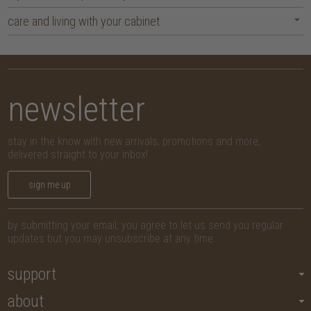
care and living with your cabinet
newsletter
stay in the know with new arrivals, promotions and more,
delivered straight to your inbox!
sign me up
by submitting your email, you agree to let us send you regular
updates but you may unsubscribe at any time.
support
about