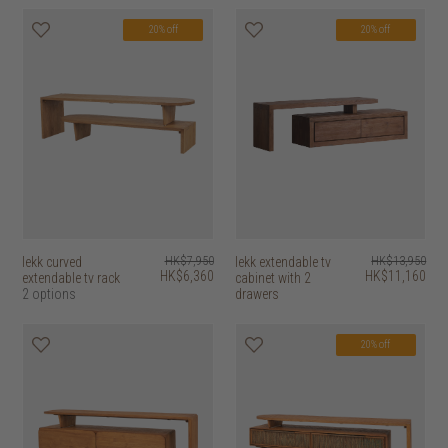
20% off
20% off
lekk curved
HK$7,950
lekk extendable tv
HK$13,950
HK$6,360
HK$11,160
extendable tv rack
cabinet with 2
2 options
drawers
20% off