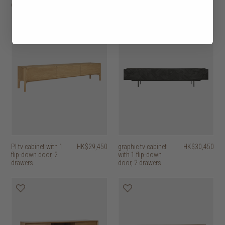
door, 1 drawer
door, 2 drawers
PI tv cabinet with 1
HK$29,450
graphic tv cabinet
HK$30,450
flip-down door, 2
with 1 flip-down
drawers
door, 2 drawers