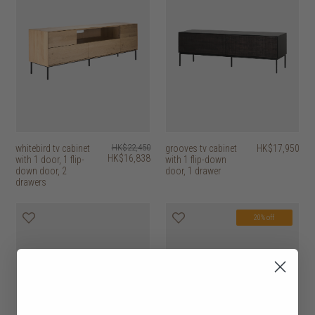
whitebird tv cabinet
HK$22,450
grooves tv cabinet
HK$17,950
HK$16,838
with 1 door, 1 flip-
with 1 flip-down
down door, 2
door, 1 drawer
drawers
20% off