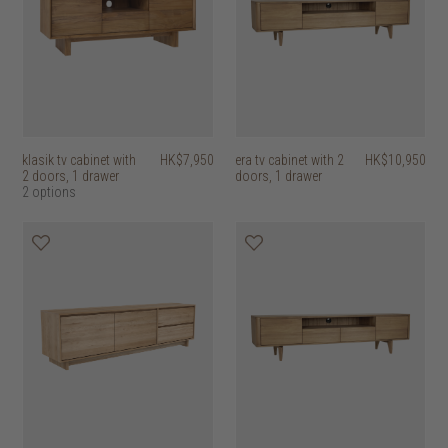
klasik tv cabinet with
HK$7,950
era tv cabinet with 2
HK$10,950
2 doors, 1 drawer
doors, 1 drawer
2 options