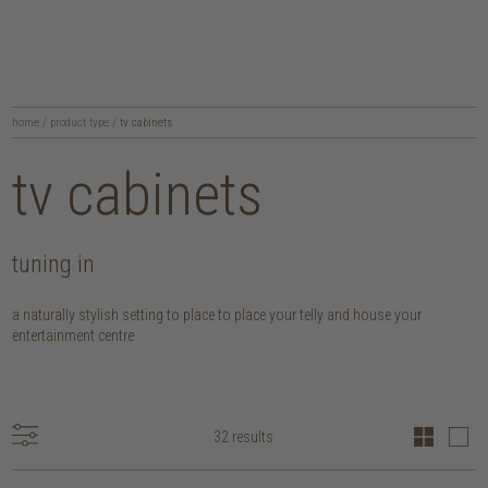
home
/
product type
/
tv cabinets
tv cabinets
tuning in
a naturally stylish setting to place to place your telly and house your
entertainment centre
32 results