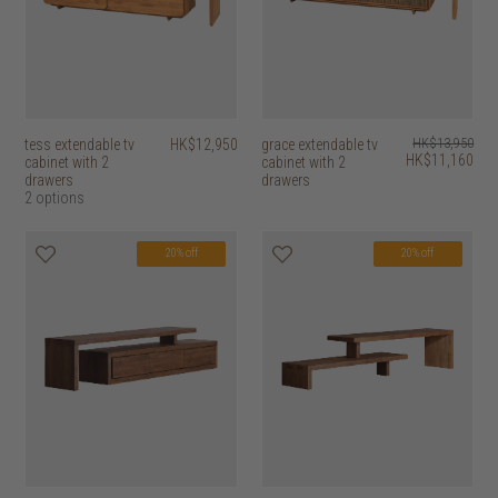
tess extendable tv
HK$12,950
grace extendable tv
HK$13,950
HK$11,160
cabinet with 2
cabinet with 2
drawers
drawers
2 options
20% off
20% off