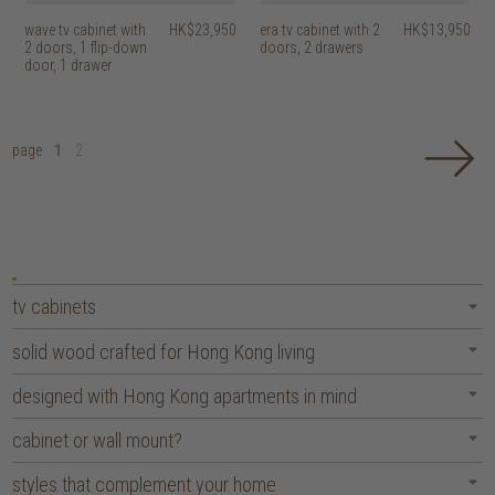
wave tv cabinet with
HK$23,950
era tv cabinet with 2
HK$13,950
2 doors, 1 flip-down
doors, 2 drawers
door, 1 drawer
page
1
2
tv cabinets
solid wood crafted for Hong Kong living
designed with Hong Kong apartments in mind
cabinet or wall mount?
styles that complement your home