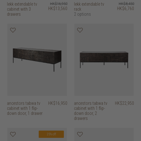
lekk extendable tv
HK$16,950
lekk extendable tv
HK$8,450
HK$13,560
HK$6,760
cabinet with 3
rack
drawers
2 options
ancestors tabwa tv
HK$16,950
ancestors tabwa tv
HK$22,950
cabinet with 1 flip-
cabinet with 1 flip-
down door, 1 drawer
down door, 2
drawers
25% off