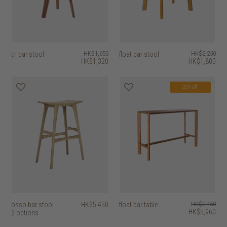
tri bar stool
HK$1,650
float bar stool
HK$2,250
HK$1,320
HK$1,800
20% off
osso bar stool
HK$5,450
float bar table
HK$7,450
HK$5,960
2 options