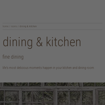
home
/
rooms
/
dining & kitchen
dining & kitchen
fine dining
life's most delicious moments happen in your kitchen and dining room