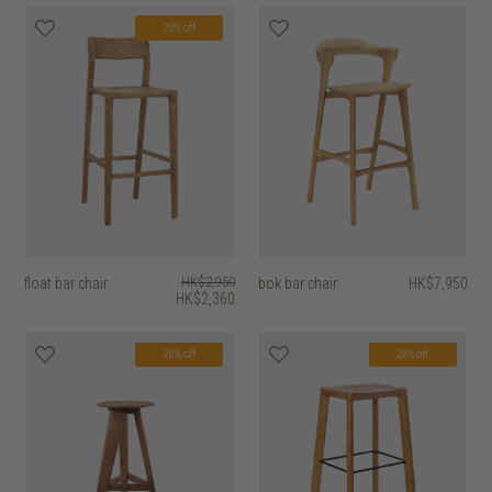
20% off
float bar chair
HK$2,950
bok bar chair
HK$7,950
HK$2,360
20% off
20% off