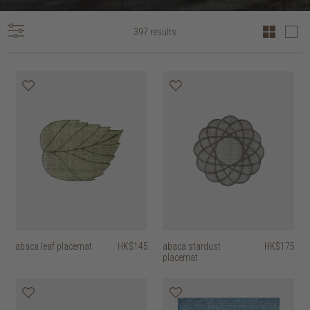
397 results
abaca leaf placemat
HK$145
abaca stardust
HK$175
placemat