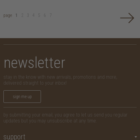
page
1
2
3
4
5
6
7
newsletter
stay in the know with new arrivals, promotions and more,
delivered straight to your inbox!
sign me up
by submitting your email, you agree to let us send you regular
updates but you may unsubscribe at any time.
support