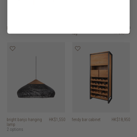
klasik armchair
HK$2,450
atmore hand-tufted
HK$3,950
HK$2,963
rug
bright banjo hanging
HK$1,550
fendy bar cabinet
HK$18,950
lamp
2 options