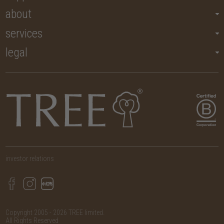
about
services
legal
investor relations
Copyright 2005 - 2026 TREE limited.
All Rights Reserved