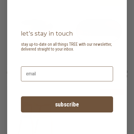
20% off
let's stay in touch
stay up-to-date on all things TREE with our newsletter,
delivered straight to your inbox.
andesite stone bowl
HK$1,950
voyage angle glass
HK$1,250
HK$595
HK$1,000
tray - oblong
25% off
subscribe