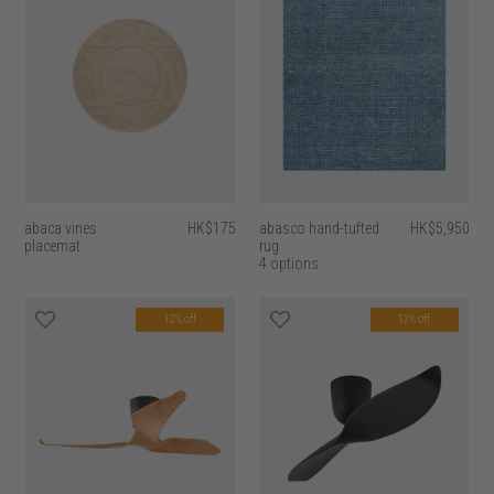
abaca vines
HK$175
abasco hand-tufted
HK$5,950
placemat
rug
4 options
12% off
12% off