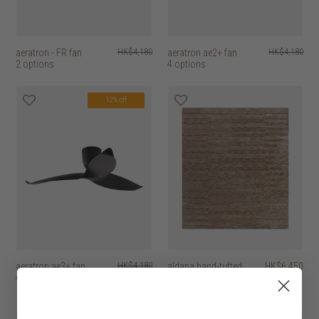
aeratron - FR fan
HK$4,180
aeratron ae2+ fan
HK$4,180
2 options
4 options
12% off
aeratron ae3+ fan
HK$4,180
aldana hand-tufted
HK$6,450
4 options
rug
4 options