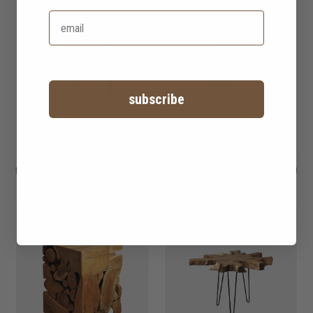
subscribe
fendy sofa side table
HK$1,750
aston sofa side
HK$1,950
table