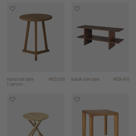
tripod side table
HK$2,650
kabuki side table
HK$4,450
2 options