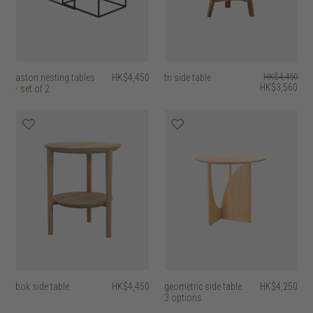
aston nesting tables
HK$4,450
tri side table
HK$4,450
HK$3,560
- set of 2
bok side table
HK$4,450
geometric side table
HK$4,250
3 options