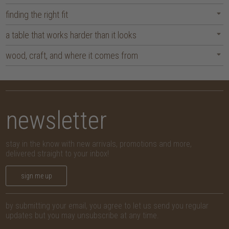
finding the right fit
a table that works harder than it looks
wood, craft, and where it comes from
newsletter
stay in the know with new arrivals, promotions and more,
delivered straight to your inbox!
sign me up
by submitting your email, you agree to let us send you regular
updates but you may unsubscribe at any time.