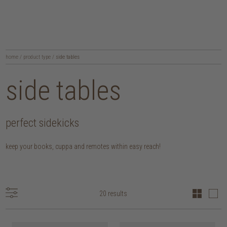
home
/
product type
/
side tables
side tables
perfect sidekicks
keep your books, cuppa and remotes within easy reach!
20 results