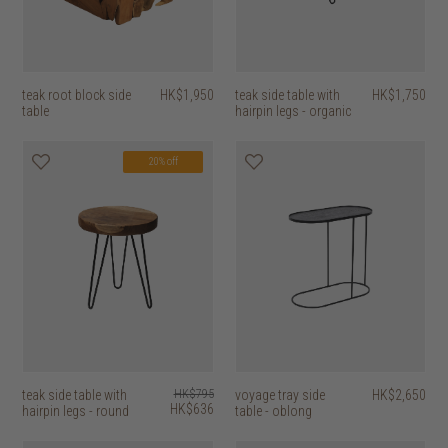
teak root block side
HK$1,950
teak side table with
HK$1,750
table
hairpin legs - organic
20% off
teak side table with
HK$795
voyage tray side
HK$2,650
HK$636
hairpin legs - round
table - oblong