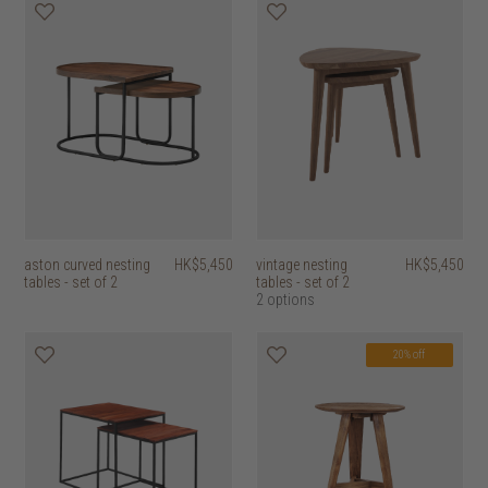
aston curved nesting
HK$5,450
vintage nesting
HK$5,450
tables - set of 2
tables - set of 2
2 options
20% off