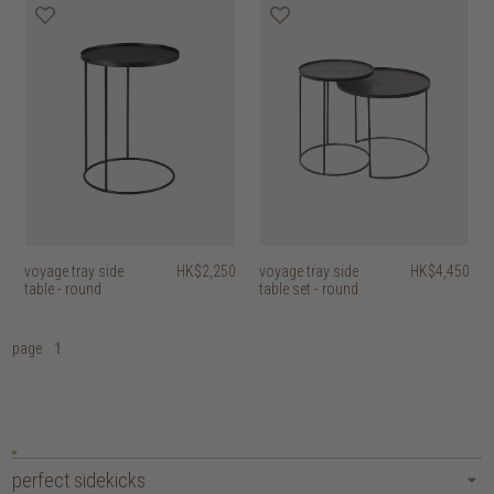
voyage tray side
HK$2,250
voyage tray side
HK$4,450
table - round
table set - round
page
1
perfect sidekicks