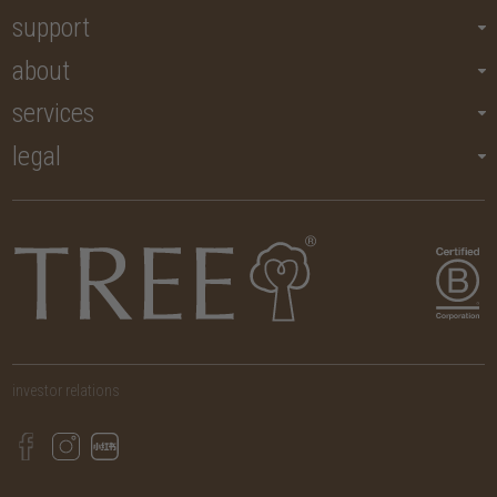
support
about
services
legal
investor relations