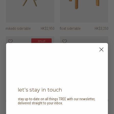
mikado side table
HK$2,950
float side table
HK$3,250
30% off
let's stay in touch
stay up-to-date on all things TREE with our newsletter,
abstract side table
HK$4,450
PI side table
HK$3,950
delivered straight to your inbox.
HK$3,115