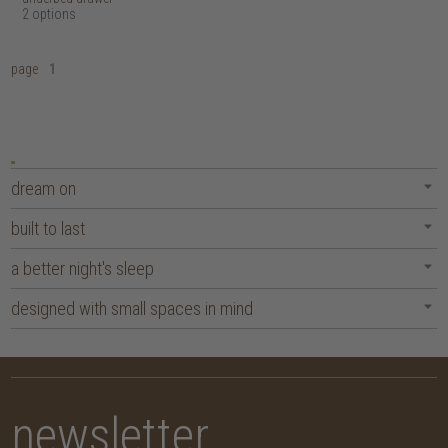
2 options
page
1
dream on
built to last
a better night's sleep
designed with small spaces in mind
newsletter