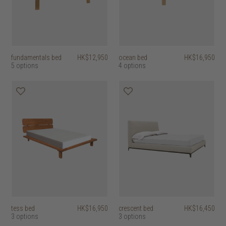
fundamentals bed
HK$12,950
ocean bed
HK$16,950
5 options
4 options
tess bed
HK$16,950
crescent bed
HK$16,450
3 options
3 options