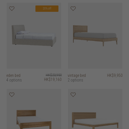
20% off
eden bed
HK$23,950
vintage bed
HK$9,950
HK$19,160
4 options
2 options