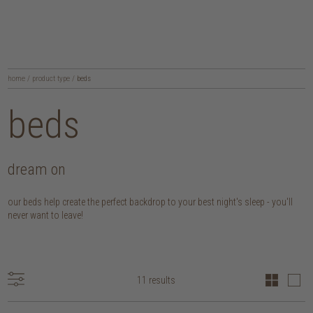
home
/
product type
/
beds
beds
dream on
our beds help create the perfect backdrop to your best night's sleep - you'll
never want to leave!
11 results