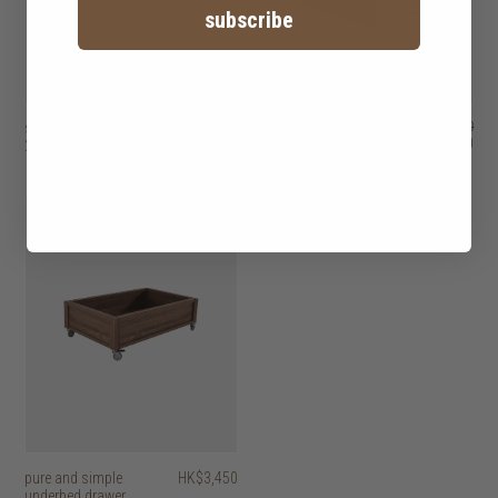
subscribe
spindle bed
HK$29,450
decker II bed with 2
HK$26,950
HK$21,560
2 options
drawers
3 options
pure and simple
HK$3,450
underbed drawer