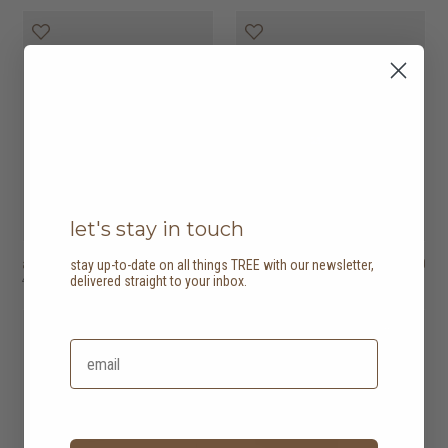
let's stay in touch
amor bed
HK$16,450
outline bed
HK$20,450
stay up-to-date on all things TREE with our newsletter,
4 options
4 options
delivered straight to your inbox.
20% off