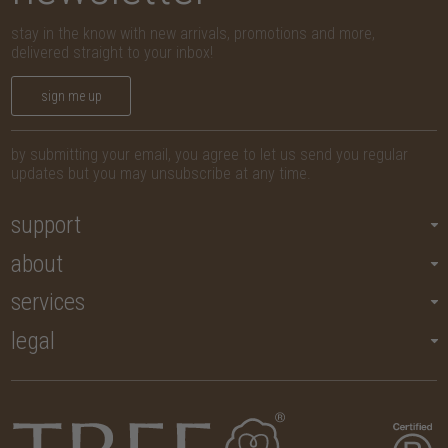
stay in the know with new arrivals, promotions and more,
delivered straight to your inbox!
sign me up
by submitting your email, you agree to let us send you regular
updates but you may unsubscribe at any time.
support
about
services
legal