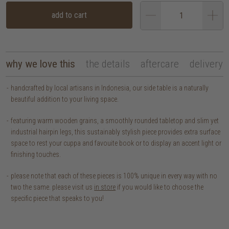
add to cart
why we love this
the details
aftercare
delivery
handcrafted by local artisans in Indonesia, our side table is a naturally
beautiful addition to your living space.
featuring warm wooden grains, a smoothly rounded tabletop and slim yet
industrial hairpin legs, this sustainably stylish piece provides extra surface
space to rest your cuppa and favouite book or to display an accent light or
finishing touches.
please note that each of these pieces is 100% unique in every way with no
two the same. please visit us
in store
if you would like to choose the
specific piece that speaks to you!