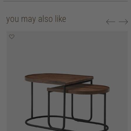
you may also like
20% off