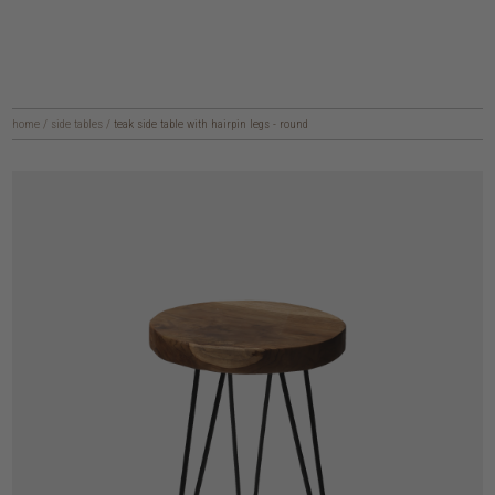
home
/
side tables
/
teak side table with hairpin legs - round