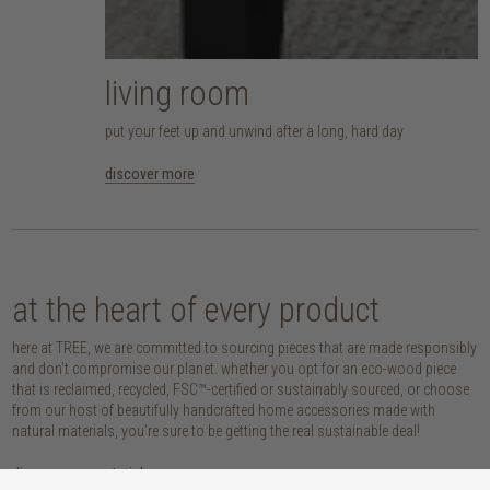
living room
put your feet up and unwind after a long, hard day
discover more
at the heart of every product
here at TREE, we are committed to sourcing pieces that are made responsibly
and don’t compromise our planet. whether you opt for an eco-wood piece
that is reclaimed, recycled, FSC™-certified or sustainably sourced, or choose
from our host of beautifully handcrafted home accessories made with
natural materials, you’re sure to be getting the real sustainable deal!
discover our materials