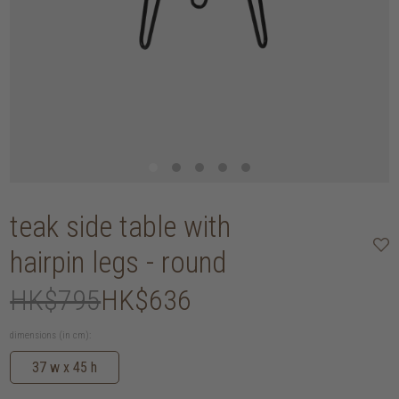
teak side table with
hairpin legs - round
HK$795
HK$636
dimensions (in cm):
37 w x 45 h