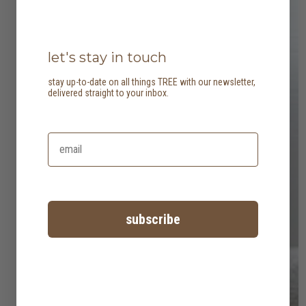
let's stay in touch
stay up-to-date on all things TREE with our newsletter,
delivered straight to your inbox.
subscribe