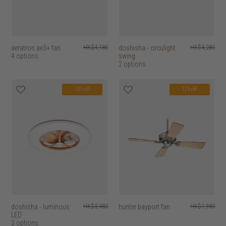
aeratron ae3+ fan
HK$4,180
doshisha - circulight
HK$4,280
4 options
swing
2 options
12% off
12% off
doshisha - luminous
HK$3,480
hunter bayport fan
HK$1,980
LED
2 options