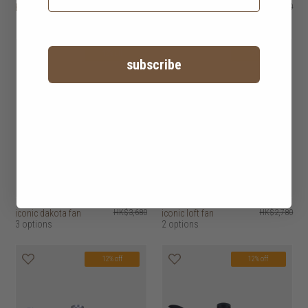
hunter savoy fan
HK$2,680
hunter seville ii
HK$2,480
2 options
12% off
12% off
subscribe
iconic dakota fan
HK$3,680
iconic loft fan
HK$2,780
3 options
2 options
12% off
12% off