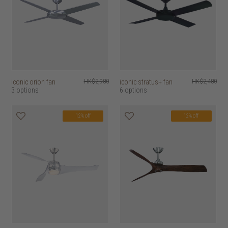
iconic orion fan
HK$2,980
iconic stratus+ fan
HK$2,480
3 options
6 options
12% off
12% off