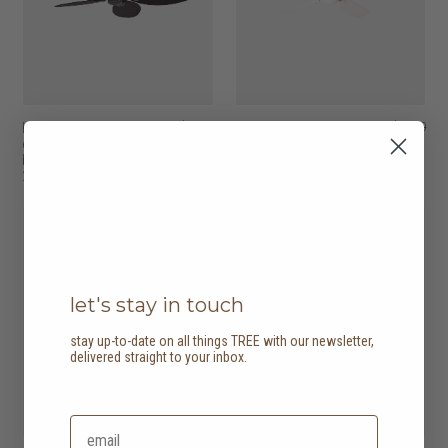
hunter outdoor
HK$3,780
hunter outdoor
HK$3,780
elements II fan - leaf
elements II fan -
blades
straight blades
2 options
2 options
12% off
12% off
let's stay in touch
stay up-to-date on all things TREE with our newsletter,
delivered straight to your inbox.