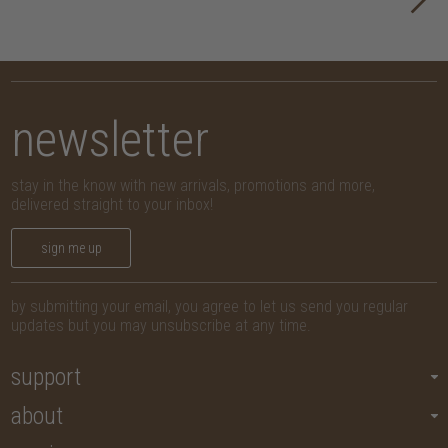
newsletter
stay in the know with new arrivals, promotions and more,
delivered straight to your inbox!
sign me up
by submitting your email, you agree to let us send you regular
updates but you may unsubscribe at any time.
support
about