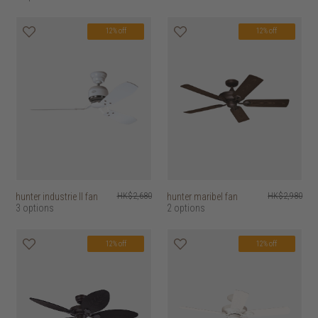
12% off
12% off
hunter industrie II fan
HK$2,680
hunter maribel fan
HK$2,980
3 options
2 options
12% off
12% off