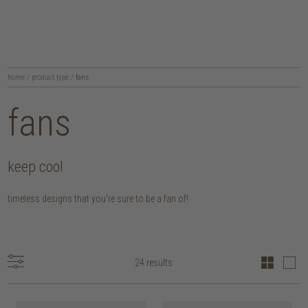
home
/
product type
/
fans
fans
keep cool
timeless designs that you're sure to be a fan of!
24 results