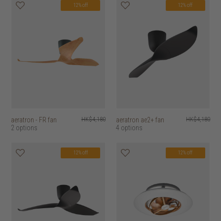
12% off
12% off
aeratron - FR fan
HK$4,180
aeratron ae2+ fan
HK$4,180
2 options
4 options
12% off
12% off