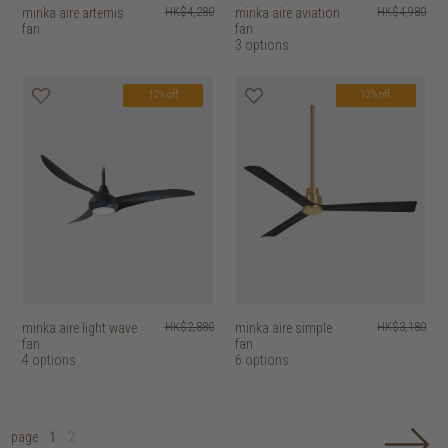
minka aire artemis
HK$4,280
minka aire aviation
HK$4,980
fan
fan
3 options
12% off
12% off
minka aire light wave
HK$2,880
minka aire simple
HK$3,180
fan
fan
4 options
6 options
page
1
2