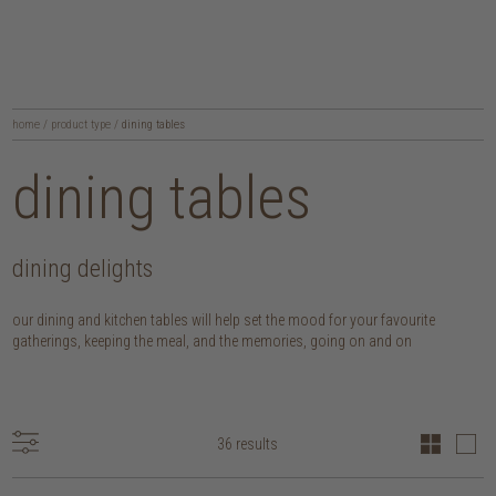
home
/
product type
/
dining tables
dining tables
dining delights
our dining and kitchen tables will help set the mood for your favourite
gatherings, keeping the meal, and the memories, going on and on
36 results