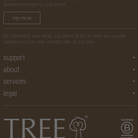
delivered straight to your inbox!
sign me up
by submitting your email, you agree to let us send you regular
updates but you may unsubscribe at any time.
support
about
services
legal