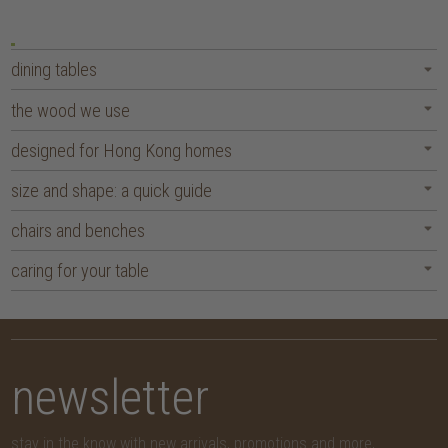
dining tables
the wood we use
designed for Hong Kong homes
size and shape: a quick guide
chairs and benches
caring for your table
newsletter
stay in the know with new arrivals, promotions and more,