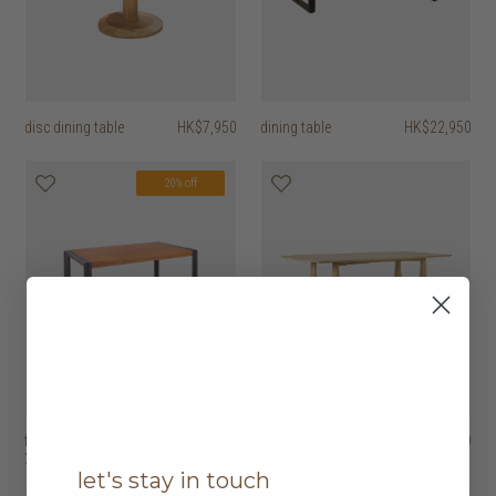
disc dining table
HK$7,950
dining table
HK$22,950
20% off
fendy dining table
HK$8,450
geometric dining
HK$31,950
HK$6,760
2 options
table
let's stay in touch