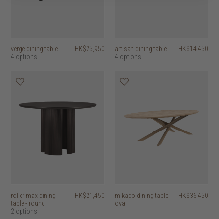
verge dining table
HK$25,950
artisan dining table
HK$14,450
4 options
4 options
roller max dining
HK$21,450
mikado dining table -
HK$36,450
table - round
oval
2 options