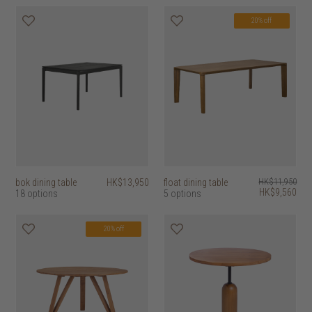
20% off
bok dining table
HK$13,950
float dining table
HK$11,950
HK$9,560
18 options
5 options
20% off