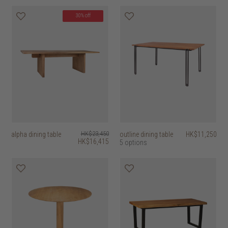
30% off
alpha dining table
HK$23,450
outline dining table
HK$11,250
HK$16,415
5 options