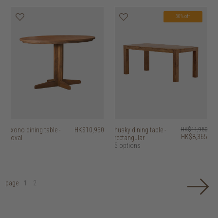
30% off
xono dining table -
HK$10,950
husky dining table -
HK$11,950
HK$8,365
oval
rectangular
5 options
page
1
2