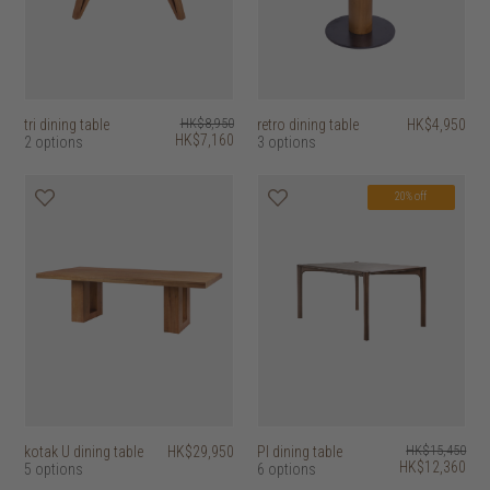
tri dining table
HK$8,950
retro dining table
HK$4,950
HK$7,160
2 options
3 options
20% off
kotak U dining table
HK$29,950
PI dining table
HK$15,450
HK$12,360
5 options
6 options