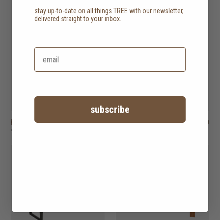
stay up-to-date on all things TREE with our newsletter,
delivered straight to your inbox.
subscribe
hopper dining table
HK$14,450
grace dining table
HK$14,450
4 options
2 options