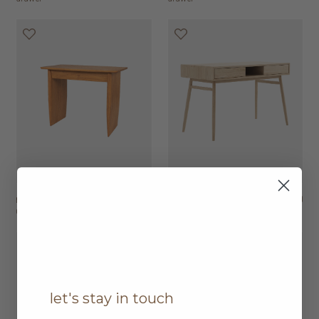
nova desk with 1
HK$9,450
twist desk with 2
HK$7,950
drawer
drawers
let's stay in touch