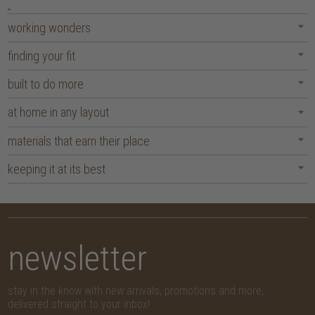
working wonders
finding your fit
built to do more
at home in any layout
materials that earn their place
keeping it at its best
newsletter
stay in the know with new arrivals, promotions and more,
delivered straight to your inbox!