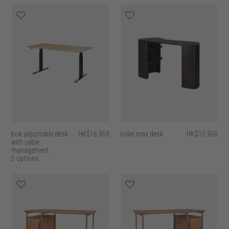
bok adjustable desk
HK$16,950
roller max desk
HK$10,950
with cable
management
5 options