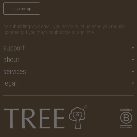
sign me up
by submitting your email, you agree to let us send you regular
updates but you may unsubscribe at any time.
support
about
services
legal