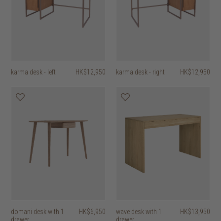
karma desk - left
HK$12,950
karma desk - right
HK$12,950
domani desk with 1
HK$6,950
wave desk with 1
HK$13,950
drawer
drawer