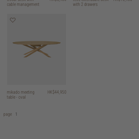
cable management
with 2 drawers
mikado meeting
HK$44,950
table - oval
page
1