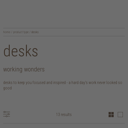
home
/
product type
/
desks
desks
working wonders
desks to keep you focused and inspired - a hard day's work never looked so
good
13 results