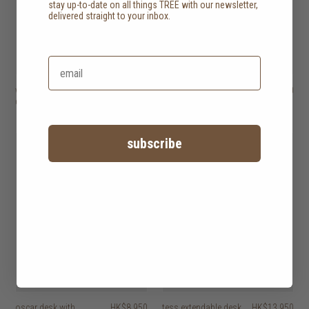
stay up-to-date on all things TREE with our newsletter,
delivered straight to your inbox.
whitebird desk with 2
HK$14,950
origami desk with 5
HK$17,450
drawers
drawers
2 options
subscribe
oscar desk with
HK$8,950
tess extendable desk
HK$13,950