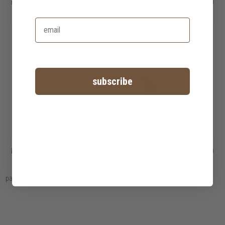
rocher lounge chair
HK$6,450
paul lounge chair
HK$8,950
HK$4,515
subscribe
babette lounge chair
HK$6,950
qing lounge chair
HK$7,450
page
1