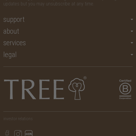
updates but you may unsubscribe at any time.
support
about
services
legal
investor relations