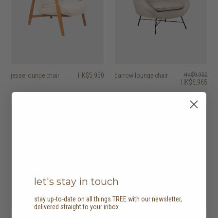
jesse lounge chair
HK$5,950
barrow lounge chair
HK$9,950
HK$6,965
30% off
let's stay in touch
stay up-to-date on all things TREE with our newsletter,
delivered straight to your inbox.