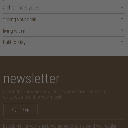
a chair that's yours
finding your chair
living with it
built to stay
newsletter
stay in the know with new arrivals, promotions and more,
delivered straight to your inbox!
sign me up
by submitting your email, you agree to let us send you regular