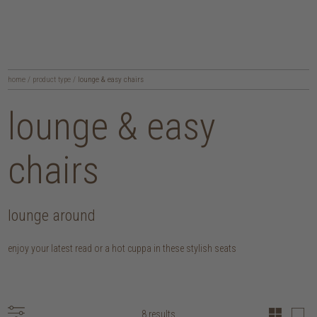
home
/
product type
/
lounge & easy chairs
lounge & easy
chairs
lounge around
enjoy your latest read or a hot cuppa in these stylish seats
8 results