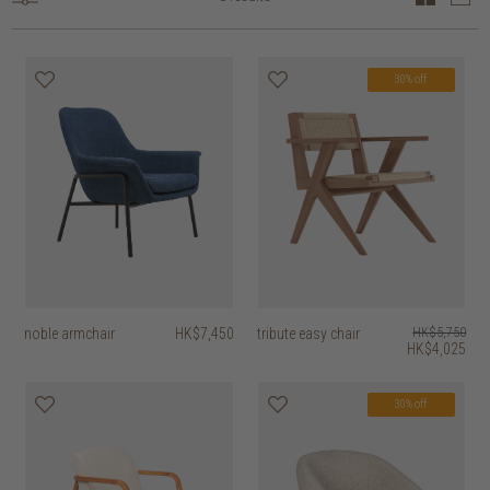
30% off
noble armchair
HK$7,450
tribute easy chair
HK$5,750
HK$4,025
30% off