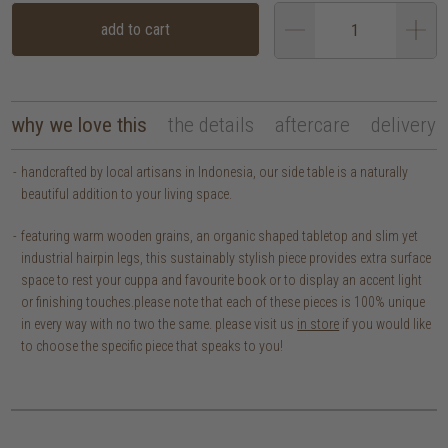
add to cart
why we love this
the details
aftercare
delivery
handcrafted by local artisans in Indonesia, our side table is a naturally
beautiful addition to your living space.
featuring warm wooden grains, an organic shaped tabletop and slim yet
industrial hairpin legs, this sustainably stylish piece provides extra surface
space to rest your cuppa and favourite book or to display an accent light
or finishing touches.
please note that each of these pieces is 100% unique
in every way with no two the same. please visit us
in store
if you would like
to choose the specific piece that speaks to you!