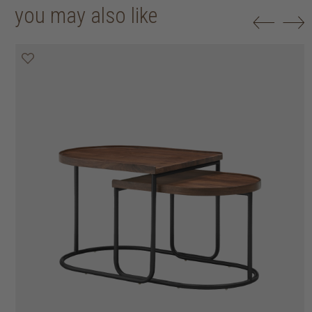
you may also like
20% off
20% off