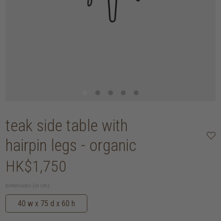
teak side table with
hairpin legs - organic
HK$1,750
dimensions (in cm):
40 w x 75 d x 60 h