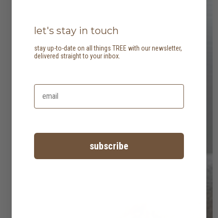
let's stay in touch
stay up-to-date on all things TREE with our newsletter,
delivered straight to your inbox.
subscribe