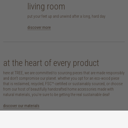
living room
put your feet up and unwind after a long, hard day
discover more
at the heart of every product
here at TREE, we are committed to sourcing pieces that are made responsibly
and don’t compromise our planet. whether you opt for an eco-wood piece
that is reclaimed, recycled, FSC™-certified or sustainably sourced, or choose
from our host of beautifully handcrafted home accessories made with
natural materials, you’re sure to be getting the real sustainable deal!
discover our materials