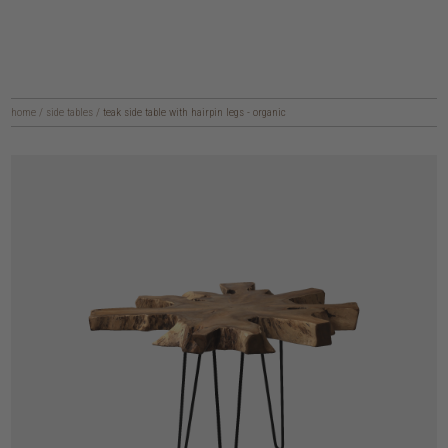
home
/
side tables
/
teak side table with hairpin legs - organic