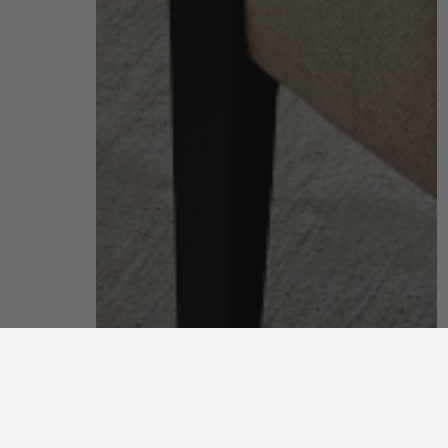
living room
put your feet up and unwind after a long, hard day