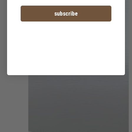
subscribe