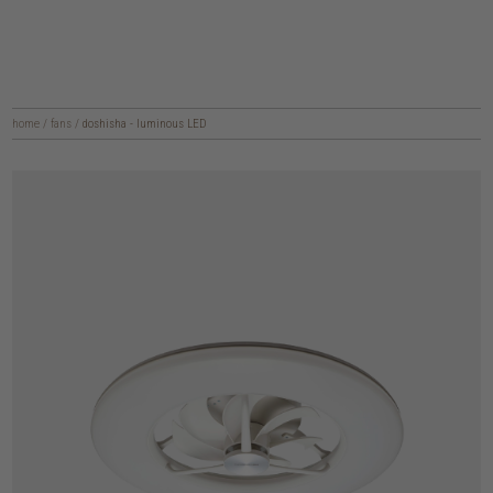
home
/
fans
/
doshisha - luminous LED