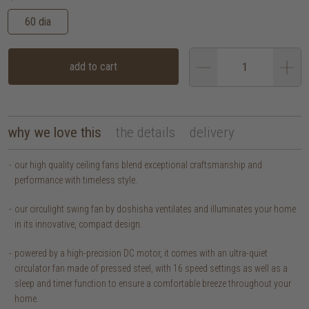
60 dia
add to cart
why we love this
the details
delivery
our high quality ceiling fans blend exceptional craftsmanship and
performance with timeless style.
our circulight swing fan by doshisha ventilates and illuminates your home
in its innovative, compact design.
powered by a high-precision DC motor, it comes with an ultra-quiet
circulator fan made of pressed steel, with 16 speed settings as well as a
sleep and timer function to ensure a comfortable breeze throughout your
home.