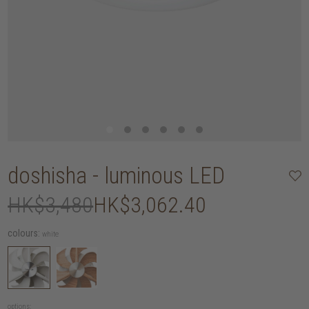
doshisha - luminous LED
HK$3,480
HK$3,062.40
colours:
white
options: