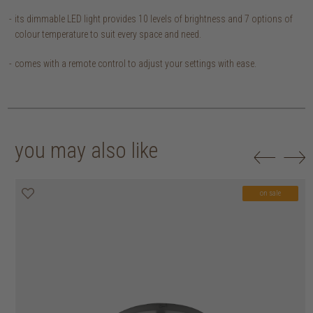
its dimmable LED light provides 10 levels of brightness and 7 options of
colour temperature to suit every space and need.
comes with a remote control to adjust your settings with ease.
you may also like
on sale
on sale
on sale
on sale
on sale
on sale
on sale
on sale
on sale
on sale