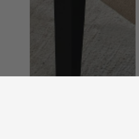
living room
put your feet up and unwind after a long, hard day
discover more