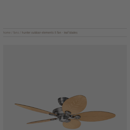
home
/
fans
/
hunter outdoor elements II fan - leaf blades