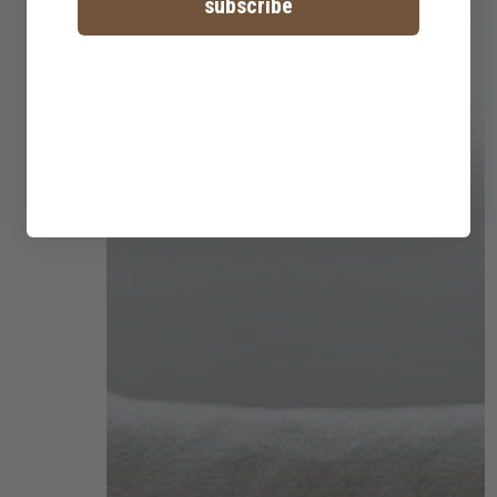
subscribe