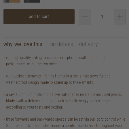
add to cart
why we love this
the details
delivery
our high quality ceiling fans blend exceptional craftsmanship and
performance with timeless style.
our outdoor elements II fan by Hunter is a stylish yet powerful and
weatherproof design made to stand up to the elements.
a raw aluminium motor holds five leaf-shaped reversible moulded plastic
blades with a different finish on each side allowing you to change
according to your taste and setting.
three forwards and backwards speeds can be set via pull cord control while
Summer and Winter modes ensure a comfortable breeze throughout your