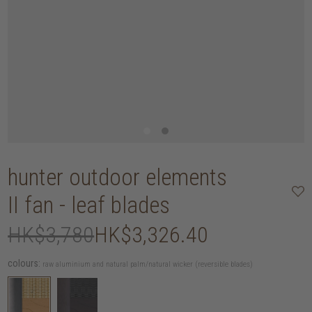
hunter outdoor elements
II fan - leaf blades
HK$3,780
HK$3,326.40
colours:
raw aluminium and natural palm/natural wicker (reversible blades)