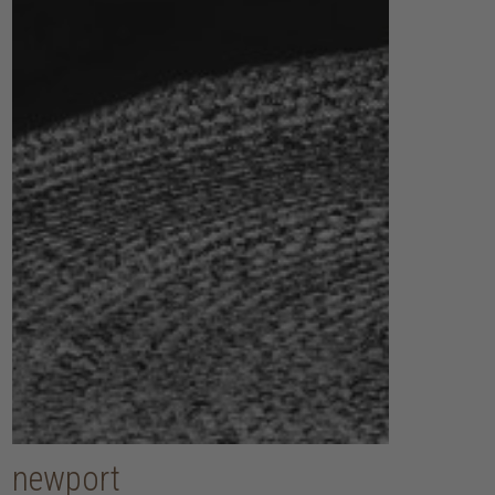
newport