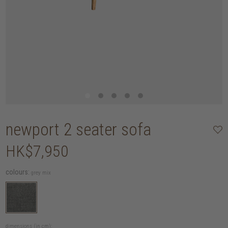
newport 2 seater sofa
HK$7,950
colours:
grey mix
dimensions (in cm):