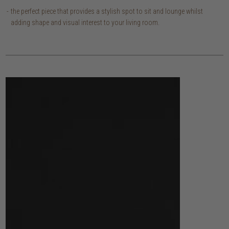
the perfect piece that provides a stylish spot to sit and lounge whilst
adding shape and visual interest to your living room.