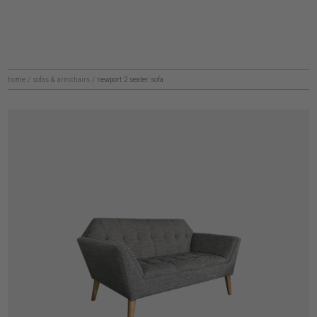
home
/
sofas & armchairs
/
newport 2 seater sofa