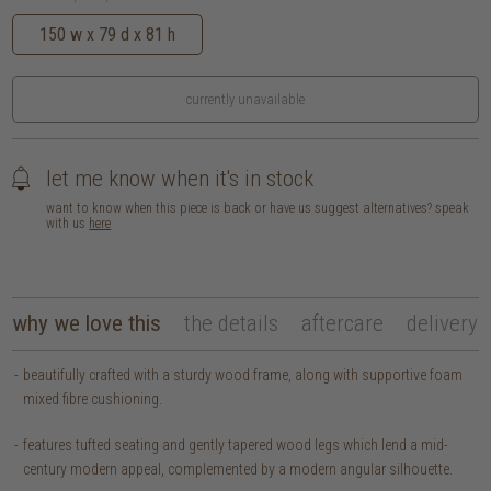
150 w x 79 d x 81 h
currently unavailable
let me know when it's in stock
want to know when this piece is back or have us suggest alternatives? speak
with us
here
why we love this
the details
aftercare
delivery
beautifully crafted with a sturdy wood frame, along with supportive foam
mixed fibre cushioning.
features tufted seating and gently tapered wood legs which lend a mid-
century modern appeal, complemented by a modern angular silhouette.