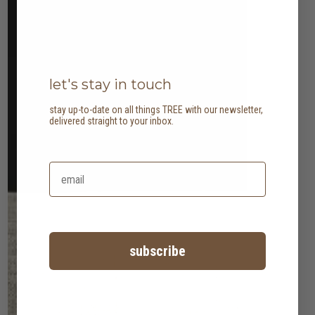
let's stay in touch
stay up-to-date on all things TREE with our newsletter,
delivered straight to your inbox.
subscribe