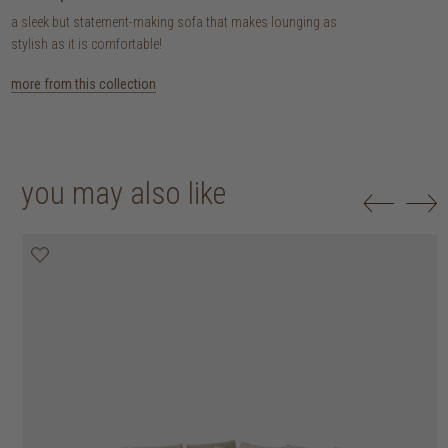
a sleek but statement-making sofa that makes lounging as
stylish as it is comfortable!
more from this collection
you may also like
20% off
20% off
20% off