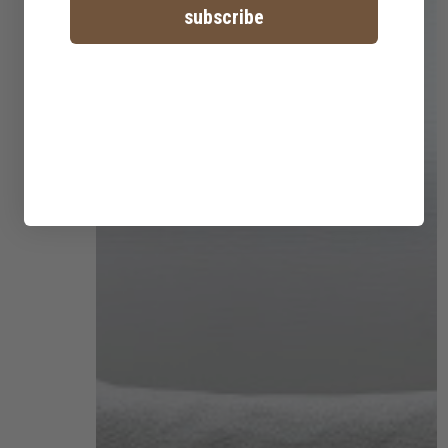
subscribe