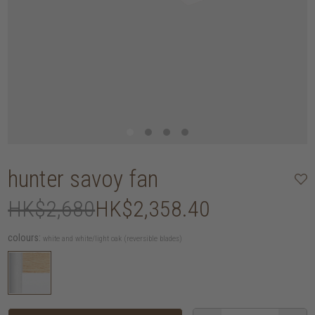
hunter savoy fan
HK$2,680
HK$2,358.40
colours:
white and white/light oak (reversible blades)