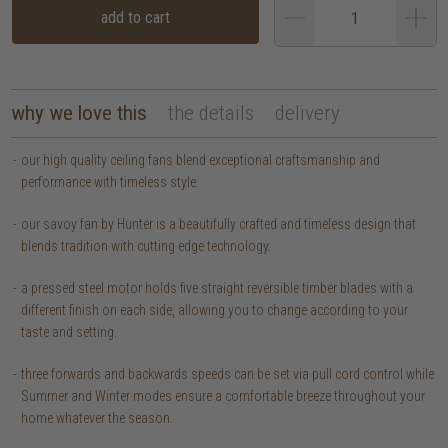
add to cart
why we love this
the details
delivery
our high quality ceiling fans blend exceptional craftsmanship and
performance with timeless style.
our savoy fan by Hunter is a beautifully crafted and timeless design that
blends tradition with cutting edge technology.
a pressed steel motor holds five straight reversible timber blades with a
different finish on each side, allowing you to change according to your
taste and setting.
three forwards and backwards speeds can be set via pull cord control while
Summer and Winter modes ensure a comfortable breeze throughout your
home whatever the season.