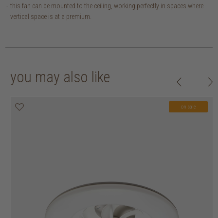
this fan can be mounted to the ceiling, working perfectly in spaces where
vertical space is at a premium.
you may also like
on sale
on sale
on sale
on sale
on sale
on sale
on sale
on sale
on sale
on sale