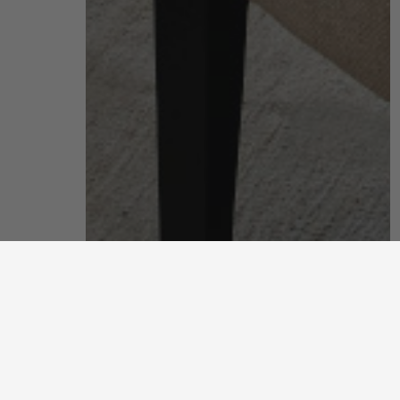
living room
put your feet up and unwind after a long, hard day
discover more