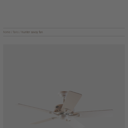
home
/
fans
/
hunter savoy fan