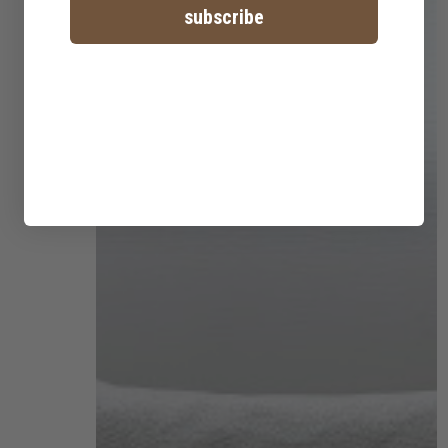
subscribe