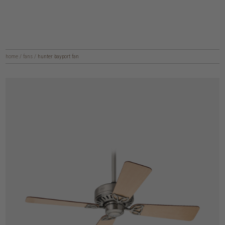
home
/
fans
/
hunter bayport fan