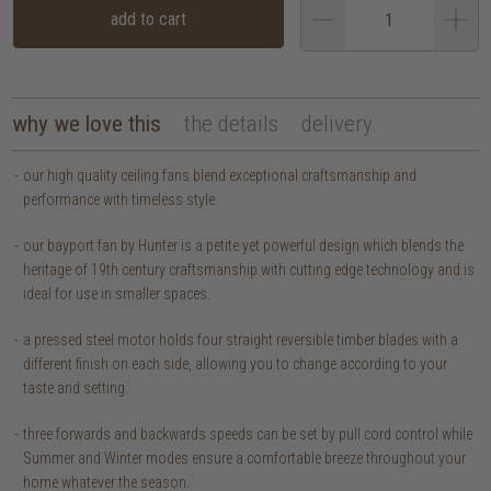
add to cart
why we love this
the details
delivery
our high quality ceiling fans blend exceptional craftsmanship and
performance with timeless style.
our bayport fan by Hunter is a petite yet powerful design which blends the
heritage of 19th century craftsmanship with cutting edge technology and is
ideal for use in smaller spaces.
a pressed steel motor holds four straight reversible timber blades with a
different finish on each side, allowing you to change according to your
taste and setting.
three forwards and backwards speeds can be set by pull cord control while
Summer and Winter modes ensure a comfortable breeze throughout your
home whatever the season.