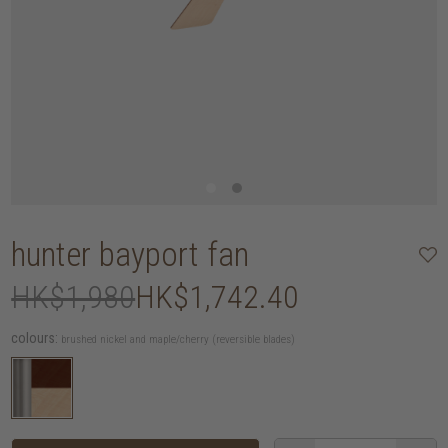
hunter bayport fan
HK$1,980
HK$1,742.40
colours:
brushed nickel and maple/cherry (reversible blades)