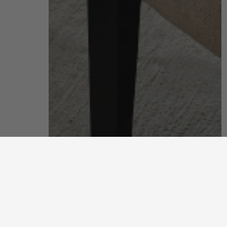
living room
put your feet up and unwind after a long, hard day
discover more