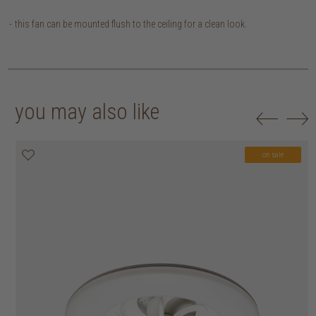
this fan can be mounted flush to the ceiling for a clean look.
you may also like
on sale
on sale
on sale
on sale
on sale
on sale
on sale
on sale
on sale
on sale