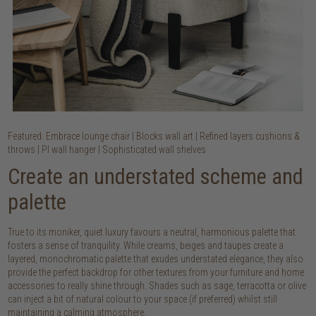
Featured: Embrace lounge chair | Blocks wall art | Refined layers cushions &
throws | PI wall hanger | Sophisticated wall shelves
Create an understated scheme and
palette
True to its moniker, quiet luxury favours a neutral, harmonious palette that
fosters a sense of tranquility. While creams, beiges and taupes create a
layered, monochromatic palette that exudes understated elegance, they also
provide the perfect backdrop for other textures from your furniture and home
accessories to really shine through. Shades such as sage, terracotta or olive
can inject a bit of natural colour to your space (if preferred) whilst still
maintaining a calming atmosphere.