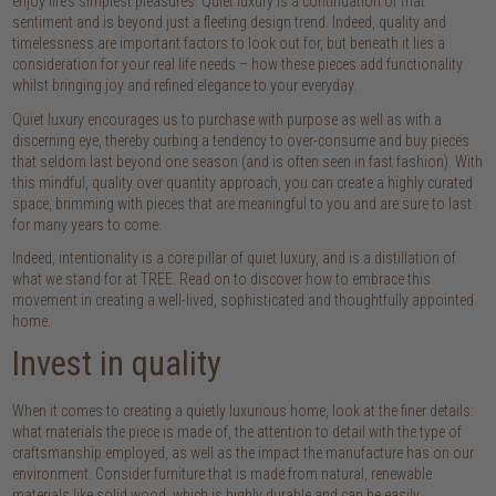
enjoy life’s simplest pleasures. Quiet luxury is a continuation of that
sentiment and is beyond just a fleeting design trend. Indeed, quality and
timelessness are important factors to look out for, but beneath it lies a
consideration for your real life needs – how these pieces add functionality
whilst bringing joy and refined elegance to your everyday.
Quiet luxury encourages us to purchase with purpose as well as with a
discerning eye, thereby curbing a tendency to over-consume and buy pieces
that seldom last beyond one season (and is often seen in fast fashion). With
this mindful, quality over quantity approach, you can create a highly curated
space, brimming with pieces that are meaningful to you and are sure to last
for many years to come.
Indeed, intentionality is a core pillar of quiet luxury, and is a distillation of
what we stand for at TREE. Read on to discover how to embrace this
movement in creating a well-lived, sophisticated and thoughtfully appointed
home.
Invest in quality
When it comes to creating a quietly luxurious home, look at the finer details:
what materials the piece is made of, the attention to detail with the type of
craftsmanship employed, as well as the impact the manufacture has on our
environment. Consider furniture that is made from natural, renewable
materials like solid wood, which is highly durable and can be easily