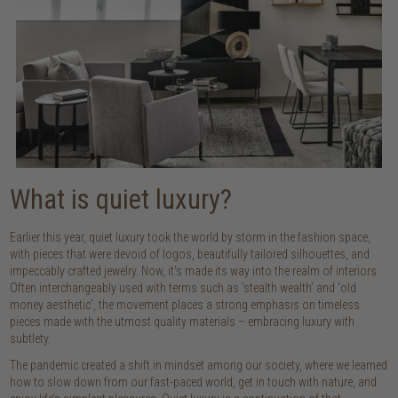
What is quiet luxury?
Earlier this year, quiet luxury took the world by storm in the fashion space,
with pieces that were devoid of logos, beautifully tailored silhouettes, and
impeccably crafted jewelry. Now, it’s made its way into the realm of interiors.
Often interchangeably used with terms such as ‘stealth wealth’ and ‘old
money aesthetic’, the movement places a strong emphasis on timeless
pieces made with the utmost quality materials – embracing luxury with
subtlety.
The pandemic created a shift in mindset among our society, where we learned
how to slow down from our fast-paced world, get in touch with nature, and