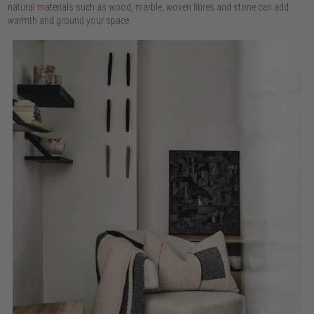
natural materials such as wood, marble, woven fibres and stone can add
warmth and ground your space.