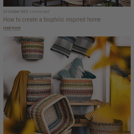
23 October 2025
• 5 minute read
How to create a biophilic inspired home
read more