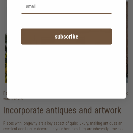
subscribe
Featured: Light Frame bed and bedside table | Natural lighting | Sophisticated
wall shelves
Incorporate antiques and artwork
Pieces with longevity are a key aspect of quiet luxury, making antiques an
excellent addition to decorating your home as they are inherently timeless.