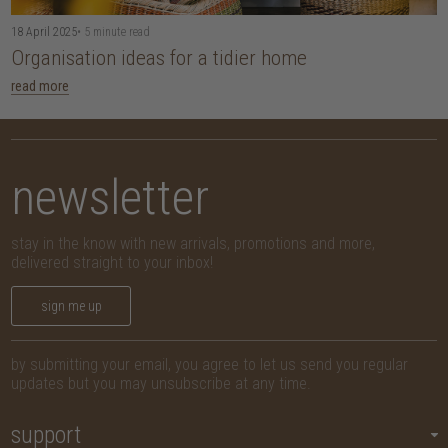
18 April 2025
• 5 minute read
Organisation ideas for a tidier home
read more
newsletter
stay in the know with new arrivals, promotions and more,
delivered straight to your inbox!
sign me up
by submitting your email, you agree to let us send you regular
updates but you may unsubscribe at any time.
support