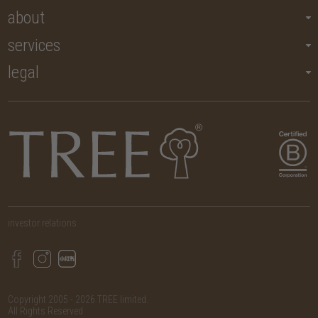
about
services
legal
investor relations
Copyright 2005 - 2026 TREE limited.
All Rights Reserved