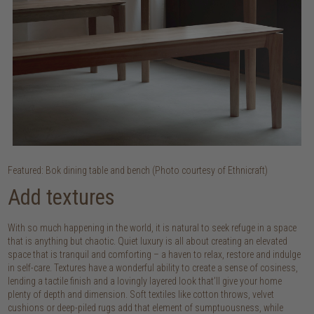
Featured: Bok dining table and bench (Photo courtesy of Ethnicraft)
Add textures
With so much happening in the world, it is natural to seek refuge in a space
that is anything but chaotic. Quiet luxury is all about creating an elevated
space that is tranquil and comforting – a haven to relax, restore and indulge
in self-care. Textures have a wonderful ability to create a sense of cosiness,
lending a tactile finish and a lovingly layered look that’ll give your home
plenty of depth and dimension. Soft textiles like cotton throws, velvet
cushions or deep-piled rugs add that element of sumptuousness, while