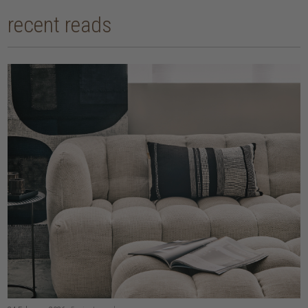
recent reads