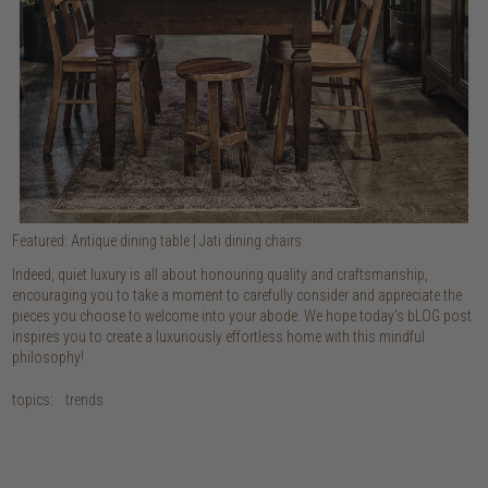
Featured: Antique dining table | Jati dining chairs
Indeed, quiet luxury is all about honouring quality and craftsmanship,
encouraging you to take a moment to carefully consider and appreciate the
pieces you choose to welcome into your abode. We hope today’s bLOG post
inspires you to create a luxuriously effortless home with this mindful
philosophy!
topics:
trends