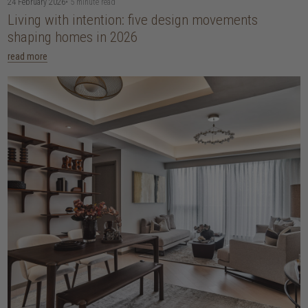
24 February 2026
• 5 minute read
Living with intention: five design movements
shaping homes in 2026
read more