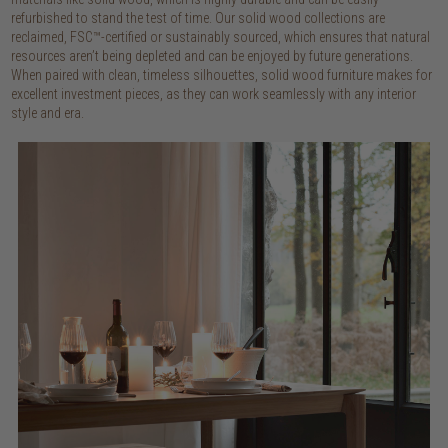
refurbished to stand the test of time. Our solid wood collections are
reclaimed, FSC™-certified or sustainably sourced, which ensures that natural
resources aren’t being depleted and can be enjoyed by future generations.
When paired with clean, timeless silhouettes, solid wood furniture makes for
excellent investment pieces, as they can work seamlessly with any interior
style and era.