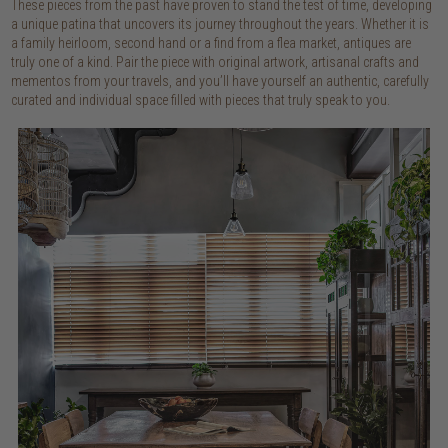
These pieces from the past have proven to stand the test of time, developing
a unique patina that uncovers its journey throughout the years. Whether it is
a family heirloom, second hand or a find from a flea market, antiques are
truly one of a kind. Pair the piece with original artwork, artisanal crafts and
mementos from your travels, and you’ll have yourself an authentic, carefully
curated and individual space filled with pieces that truly speak to you.