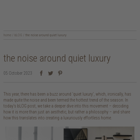
home
/
bLOG
/
the noise around quiet luxury
the noise around quiet luxury
05 October 2023
This year, there has been a buzz around ‘quiet luxury’, which, ironically, has
made quite the noise and been termed the hottest trend of the season. In
today’s bLOG post, we take a deeper dive into this movement – decoding
how it is more than just an aesthetic, but rather a philosophy – and share
how this translates into creating a luxuriously effortless home.