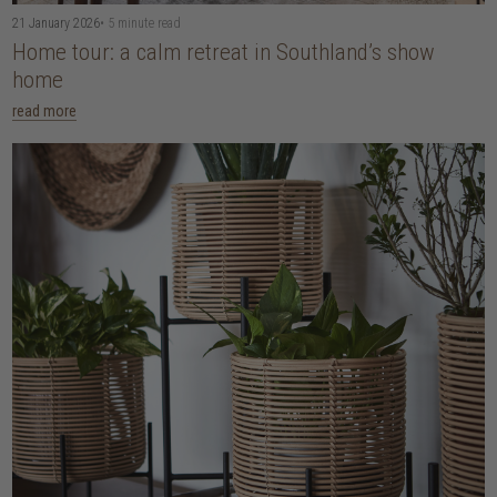
21 January 2026
• 5 minute read
Home tour: a calm retreat in Southland’s show
home
read more