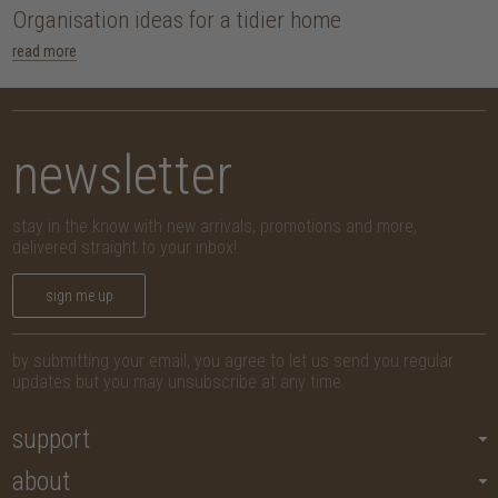
Organisation ideas for a tidier home
read more
newsletter
stay in the know with new arrivals, promotions and more,
delivered straight to your inbox!
sign me up
by submitting your email, you agree to let us send you regular
updates but you may unsubscribe at any time.
support
about