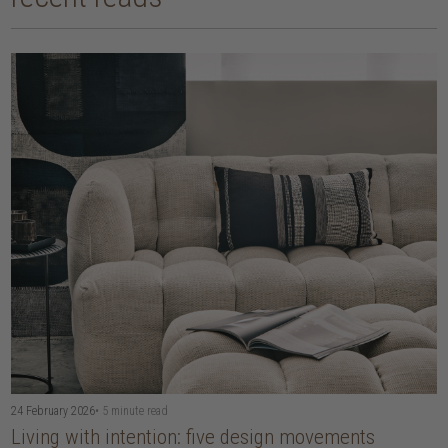
24 February 2026
• 5 minute read
Living with intention: five design movements