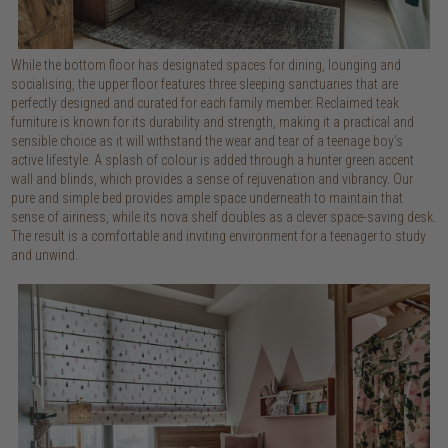
While the bottom floor has designated spaces for dining, lounging and
socialising, the upper floor features three sleeping sanctuaries that are
perfectly designed and curated for each family member. Reclaimed teak
furniture is known for its durability and strength, making it a practical and
sensible choice as it will withstand the wear and tear of a teenage boy's
active lifestyle. A splash of colour is added through a hunter green accent
wall and blinds, which provides a sense of rejuvenation and vibrancy. Our
pure and simple bed provides ample space underneath to maintain that
sense of airiness, while its nova shelf doubles as a clever space-saving desk.
The result is a comfortable and inviting environment for a teenager to study
and unwind.