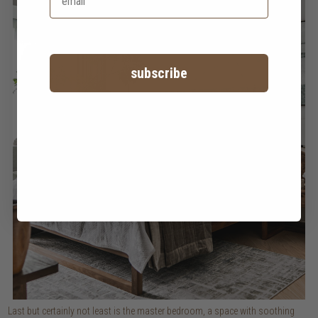
subscribe
Last but certainly not least is the master bedroom, a space with soothing