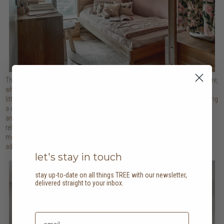
The focus in the girl’s bedroom is on sustainably sourced solid oak furniture,
which not only provides a blank canvas for everything pink to appeal to the
little one, but also helps bring a sense of the outdoors inside whilst fostering
a connection to nature. Pink is often associated with feelings of calmness
and serenity, making this colour palette an ideal choice in the room where
relaxation and peacefulness are important. Tree motifs on the blinds, a
mountain wall mural and toys add the final flourish, evoking a sense of
adventure and play as the little one grows.
let's stay in touch
stay up-to-date on all things TREE with our newsletter,
delivered straight to your inbox.