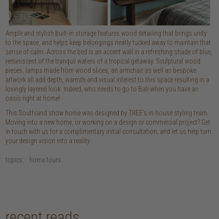
Ample and stylish built-in storage features wood detailing that brings unity
to the space, and helps keep belongings neatly tucked away to maintain that
sense of calm. Across the bed is an accent wall in a refreshing shade of blue,
reminiscent of the tranquil waters of a tropical getaway. Sculptural wood
pieces, lamps made from wood slices, an armchair as well as bespoke
artwork all add depth, warmth and visual interest to this space resulting in a
lovingly layered look. Indeed, who needs to go to Bali when you have an
oasis right at home!
This Southland show home was designed by TREE’s in-house styling team.
Moving into a new home, or working on a design or commercial project? Get
in touch with us for a complimentary initial consultation, and let us help turn
your design vision into a reality.
topics:
home tours
recent reads