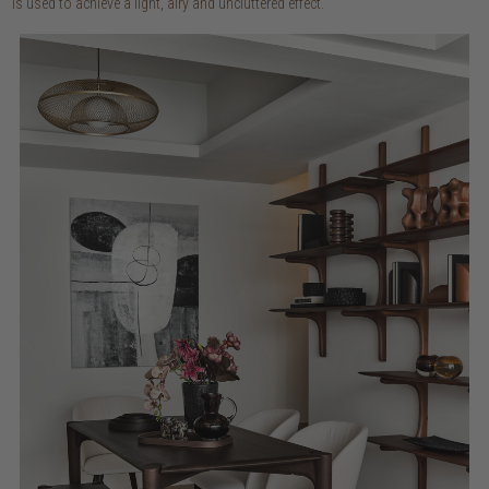
is used to achieve a light, airy and uncluttered effect.