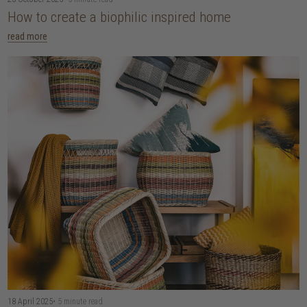
How to create a biophilic inspired home
read more
18 April 2025
• 5 minute read