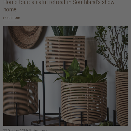
Home tour: a calm retreat in Southland’s show
home
read more
23 October 2025
• 5 minute read