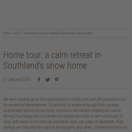
home
/
bLOG
/
Home tour: a calm retreat in Southland’s show home
Home tour: a calm retreat in
Southland’s show home
21 January 2026
We were recently given the opportunity to collaborate with RK properties on
its residential development, Southland, to create a thoughtfully curated,
sustainably stylish show home. Nestled in the vibrant neighbourhood of
Wong Chuk Hang, this four-bedroom duplex provides a calm sanctuary to
relax, with each room offering unrivalled open sea views of Aberdeen. High
ceilings are featured throughout the property and clean, streamlined furniture