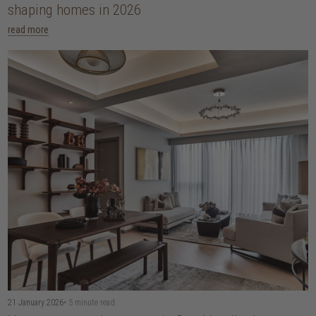
shaping homes in 2026
read more
21 January 2026
• 5 minute read