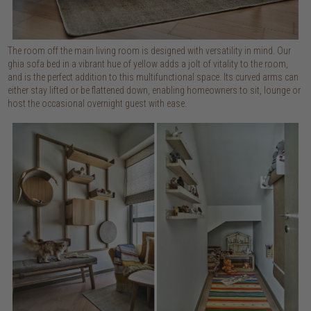
The room off the main living room is designed with versatility in mind. Our
ghia sofa bed in a vibrant hue of yellow adds a jolt of vitality to the room,
and is the perfect addition to this multifunctional space. Its curved arms can
either stay lifted or be flattened down, enabling homeowners to sit, lounge or
host the occasional overnight guest with ease.