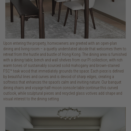
Upon entering the property, homeowners are greeted with an open-plan
dining and living room – a quietly understated abode that welcomes them to
retreat from the hustle and bustle of Hong Kong. The dining area is furnished
with a dining table, bench and wall shelves from our PI collection, with rich
warm tones of sustainably sourced solid mahogany and brown-stained
FSC™ teak wood that immediately grounds the space. Each piece is defined
by beautiful lines and curves and is devoid of sharp edges, creating a
softness that enhances the space’s calm and inviting nature. Our banquet
dining chairs and voyage half-moon console table continue this curved
outlook, while sculptural pieces and recycled glass votives add shape and
visual interest to the dining setting