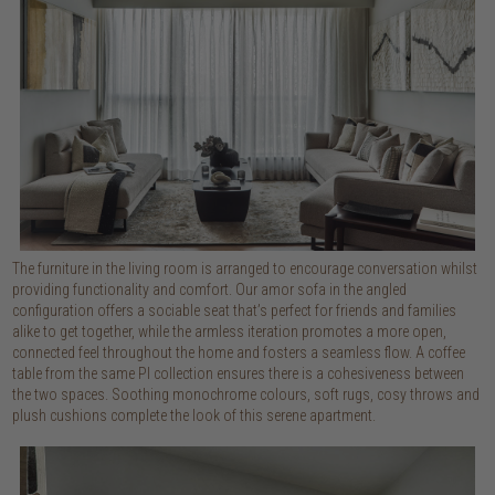
The furniture in the living room is arranged to encourage conversation whilst
providing functionality and comfort. Our amor sofa in the angled
configuration offers a sociable seat that’s perfect for friends and families
alike to get together, while the armless iteration promotes a more open,
connected feel throughout the home and fosters a seamless flow. A coffee
table from the same PI collection ensures there is a cohesiveness between
the two spaces. Soothing monochrome colours, soft rugs, cosy throws and
plush cushions complete the look of this serene apartment.