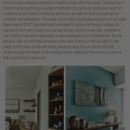
colours and natural materials to create a truly calming retreat. Studies have
found that wood brings a range of benefits to our body and mind, such as
lowering stress levels and blood pressure, as well as eliciting feelings of
comfort and relaxation. The warm tones and varying wood grains in our light
frame bed in FSC™-certified teak help keep the space feeling grounded. Its
signature slim and sturdy cut-out leg design creates a zen-like, weightless
feel, while a low-rise profile adds a casual elegance to the bedroom. By the
window sits a solid teak dressing table, with plenty of natural light to get
ready for the day. Our bright drum hanging lamp hangs above the bed,
emphasising the height of the ceiling whilst adding to the room’s look and
feel of a blissful sanctuary.