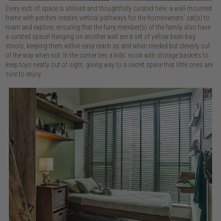
Every inch of space is utilised and thoughtfully curated here: a wall-mounted
frame with perches creates vertical pathways for the homeowners’ cat(s) to
roam and explore, ensuring that the furry member(s) of the family also have
a curated space! Hanging on another wall are a set of yellow bean bag
stools, keeping them within easy reach as and when needed but cleverly out
of the way when not. In the corner lies a kids’ nook with storage baskets to
keep toys neatly out of sight, giving way to a secret space that little ones are
sure to enjoy.