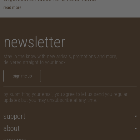
read more
newsletter
stay in the know with new arrivals, promotions and more,
delivered straight to your inbox!
sign me up
by submitting your email, you agree to let us send you regular
updates but you may unsubscribe at any time.
support
about