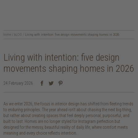
home
/
bLOG
/
Living with intention: five design movements shaping homes in 2026
Living with intention: five design
movements shaping homes in 2026
24 February 2026
As we enter 2026, the focus in interior design has shifted from fleeting trends
to enduring principles. The year ahead isn't about chasing the next big thing,
but rather about creating spaces that feel deeply personal, purposeful, and
built to last. Homes are no longer styled for Instagram perfection but
designed for the messy, beautiful reality of daily life, where comfort meets
meaning and every choice reflects intention.