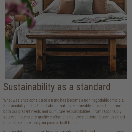
Sustainability as a standard
What was once considered a trend has become a non-negotiable principle.
Sustainability in 2026 is all about making responsible choices that honour
both our present needs and our future responsibilities. From responsibly
sourced materials to quality craftsmanship, every decision becomes an act
of care to ensure that your piece is built to last.
Sustainability has always been woven into our DNA, and is a driving force