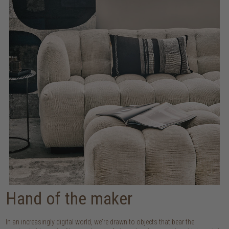
Hand of the maker
In an increasingly digital world, we're drawn to objects that bear the