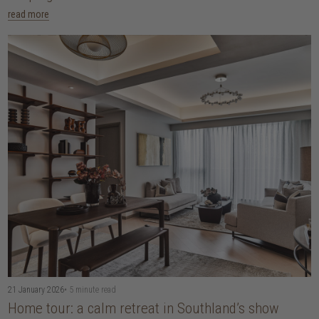
read more
21 January 2026
• 5 minute read
Home tour: a calm retreat in Southland’s show