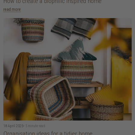
How to create a biophilic inspired home
read more
18 April 2025
• 5 minute read
Organisation ideas for a tidier home