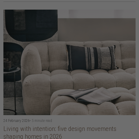
24 February 2026
• 5 minute read
Living with intention: five design movements
shaping homes in 2026