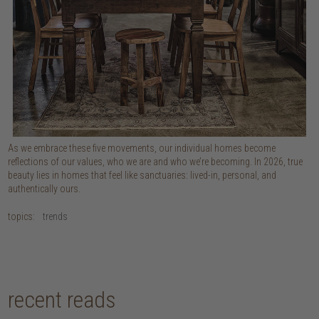
As we embrace these five movements, our individual homes become
reflections of our values, who we are and who we’re becoming. In 2026, true
beauty lies in homes that feel like sanctuaries: lived-in, personal, and
authentically ours.
topics:
trends
recent reads