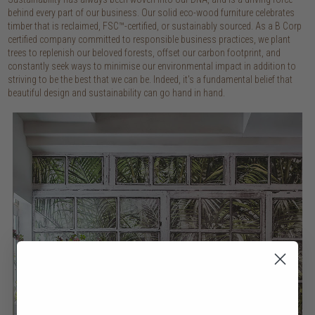
behind every part of our business. Our solid eco-wood furniture celebrates
timber that is reclaimed, FSC™-certified, or sustainably sourced. As a B Corp
certified company committed to responsible business practices, we plant
trees to replenish our beloved forests, offset our carbon footprint, and
constantly seek ways to minimise our environmental impact in addition to
striving to be the best that we can be. Indeed, it's a fundamental belief that
beautiful design and sustainability can go hand in hand.