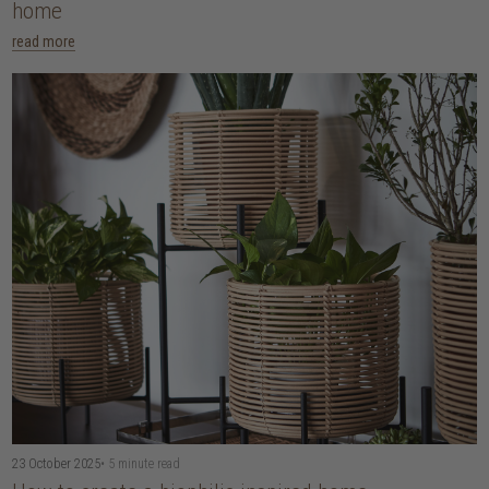
home
read more
23 October 2025
• 5 minute read