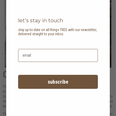
let's stay in touch
stay up-to-date on all things TREE with our newsletter,
delivered straight to your inbox.
Collected over time
subscribe
Perhaps the most profound shift in 2026 is the move away from complete
room makeovers toward thoughtful, gradual curation. The most beautiful
homes tell stories, be it of travels that changed us, of family pieces that carry
memories, or of discoveries that spoke to our hearts. These spaces feel alive
because they've been shaped by real experiences rather than those that trend.
This approach honours the pieces that have been a part of our journey. From