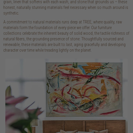
grain, linen that softens with each wash, and stone that grounds us – these
honest, naturally stunning materials feel necessary when so much around is
synthetic.
A commitment to natural materials runs deep at TREE, where quality, raw
materials form the foundation of every piece we offer. Our furniture
collections celebrate the inherent beauty of solid wood, the tactile richness of
natural fibers, the grounding presence of stone. Thoughtfully sourced and
renewable, these materials are built to last, aging gracefully and developing
character over time while treading lightly on the planet.