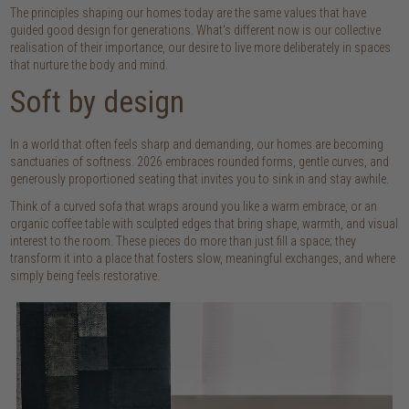
The principles shaping our homes today are the same values that have
guided good design for generations. What's different now is our collective
realisation of their importance, our desire to live more deliberately in spaces
that nurture the body and mind.
Soft by design
In a world that often feels sharp and demanding, our homes are becoming
sanctuaries of softness. 2026 embraces rounded forms, gentle curves, and
generously proportioned seating that invites you to sink in and stay awhile.
Think of a curved sofa that wraps around you like a warm embrace, or an
organic coffee table with sculpted edges that bring shape, warmth, and visual
interest to the room. These pieces do more than just fill a space; they
transform it into a place that fosters slow, meaningful exchanges, and where
simply being feels restorative.