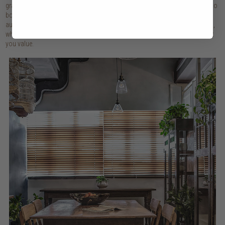
grandmother's lovingly worn chair, pottery collected from distant markets, to
books that have shaped our thinking, these objects create homes that feel
authentically ours. Combine your personalised collection with newer pieces,
which gives way to a space that is a true reflection of who you are and what
you value.