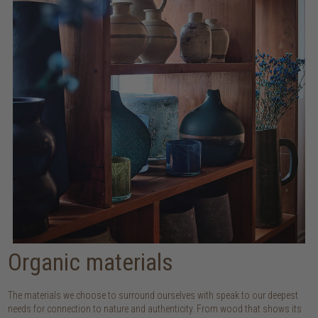
Organic materials
The materials we choose to surround ourselves with speak to our deepest
needs for connection to nature and authenticity. From wood that shows its