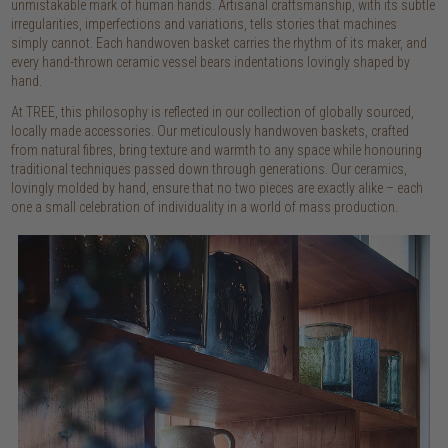
unmistakable mark of human hands. Artisanal craftsmanship, with its subtle
irregularities, imperfections and variations, tells stories that machines
simply cannot. Each handwoven basket carries the rhythm of its maker, and
every hand-thrown ceramic vessel bears indentations lovingly shaped by
hand.
At TREE, this philosophy is reflected in our collection of globally sourced,
locally made accessories. Our meticulously handwoven baskets, crafted
from natural fibres, bring texture and warmth to any space while honouring
traditional techniques passed down through generations. Our ceramics,
lovingly molded by hand, ensure that no two pieces are exactly alike – each
one a small celebration of individuality in a world of mass production.