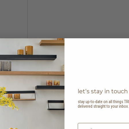
let's stay in touch
stay up-to-date on all things TR
delivered straight to your inbox