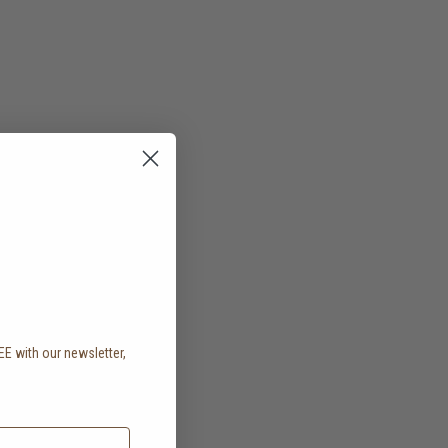
EE with our newsletter,
.