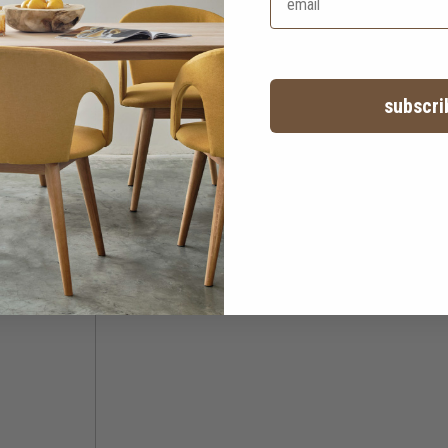
subscri