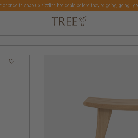
t chance to snap up sizzling hot deals before they're going, going...g