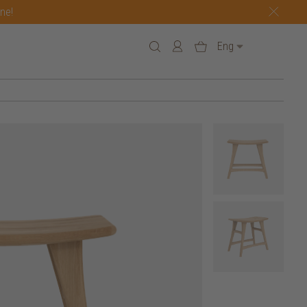
one!
Eng