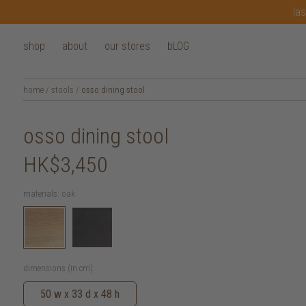
las
shop
about
our stores
bLOG
home
/
stools
/
osso dining stool
osso dining stool
HK$3,450
materials:
oak
dimensions (in cm):
50 w x 33 d x 48 h