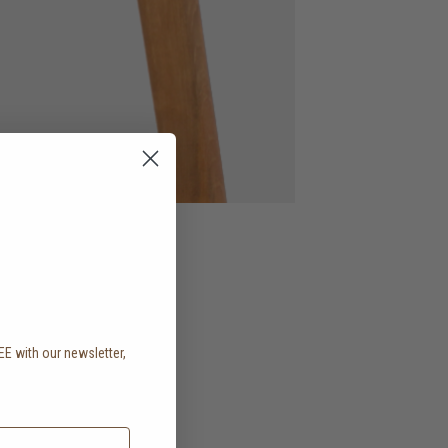
EE with our newsletter,
.