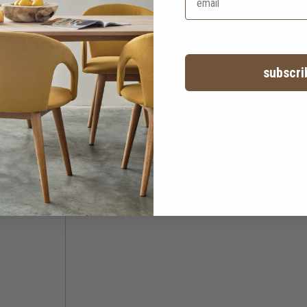
subscri