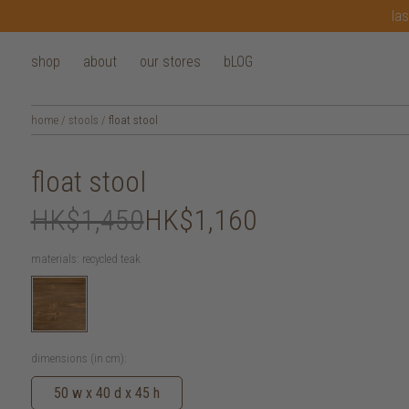
las
shop
about
our stores
bLOG
home
/
stools
/
float stool
float stool
HK$1,450
HK$1,160
materials:
recycled teak
dimensions (in cm):
50 w x 40 d x 45 h