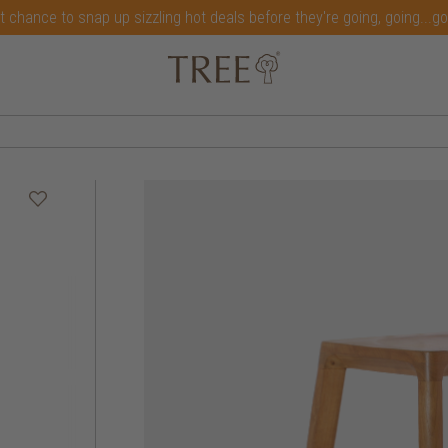
t chance to snap up sizzling hot deals before they're going, going...g