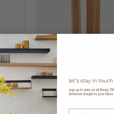
let's stay in touch
stay up-to-date on all things TR
delivered straight to your inbox