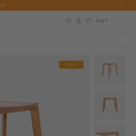
one!
Eng
20% off