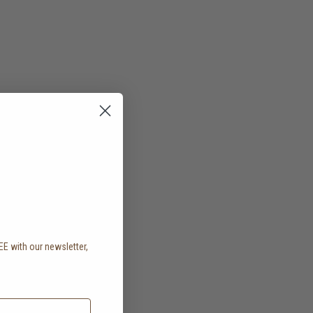
EE with our newsletter,
.