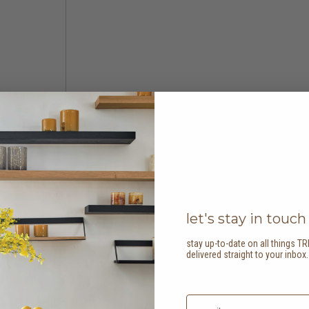
let's stay in touch
stay up-to-date on all things TR
delivered straight to your inbox