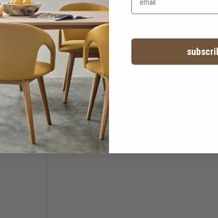
subscri