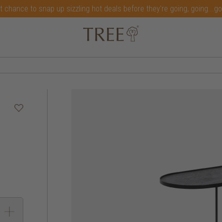
t chance to snap up sizzling hot deals before they're going, going...g