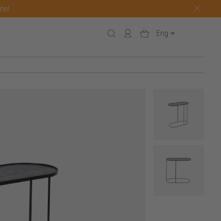
one!
Eng