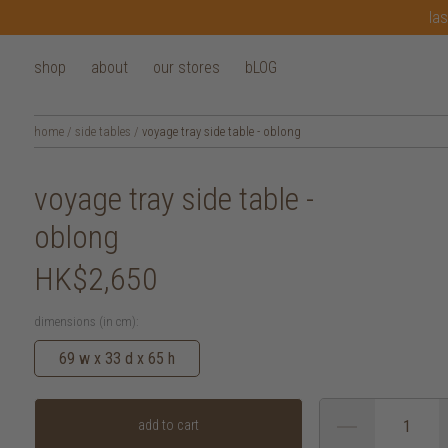
las
shop
about
our stores
bLOG
home
/
side tables
/
voyage tray side table - oblong
voyage tray side table -
oblong
HK$2,650
dimensions (in cm):
69 w x 33 d x 65 h
add to cart