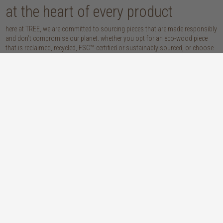
at the heart of every product
here at TREE, we are committed to sourcing pieces that are made responsibly
and don’t compromise our planet. whether you opt for an eco-wood piece
that is reclaimed, recycled, FSC™-certified or sustainably sourced, or choose
from our host of beautifully handcrafted home accessories made with
natural materials, you’re sure to be getting the real sustainable deal!
discover our materials
oak
teak
light, lovely and long-lasting, the creamy
solid, sustainably sourced teak wood is as
tones and straight, golden grains of our
beautiful as it is practical: warm honey
solid, sustainably sourced European white
hues, attractively linear grains and
oak wood will bring a fresh look to any
excellent durability make our teak a solid
space
choice