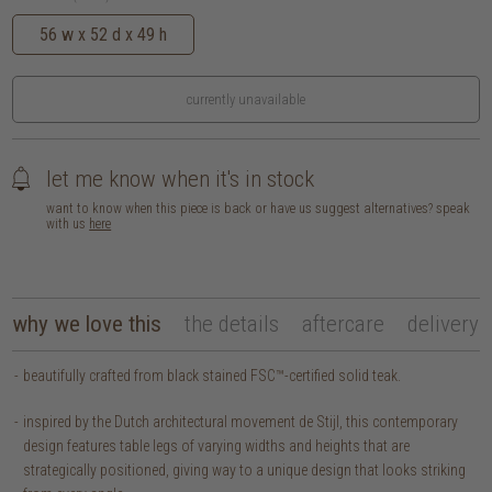
56 w x 52 d x 49 h
currently unavailable
let me know when it's in stock
want to know when this piece is back or have us suggest alternatives? speak
with us
here
why we love this
the details
aftercare
delivery
beautifully crafted from black stained FSC™-certified solid teak.
inspired by the Dutch architectural movement de Stijl, this contemporary
design features table legs of varying widths and heights that are
strategically positioned, giving way to a unique design that looks striking