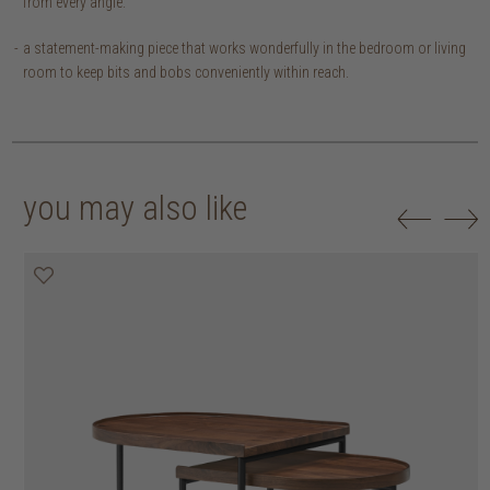
from every angle.
a statement-making piece that works wonderfully in the bedroom or living
room to keep bits and bobs conveniently within reach.
you may also like
20% off
20% off