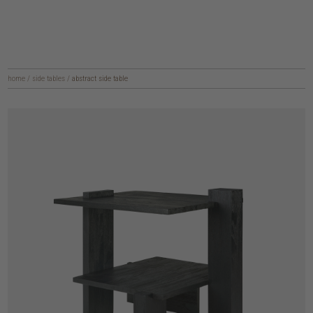
home
/
side tables
/
abstract side table