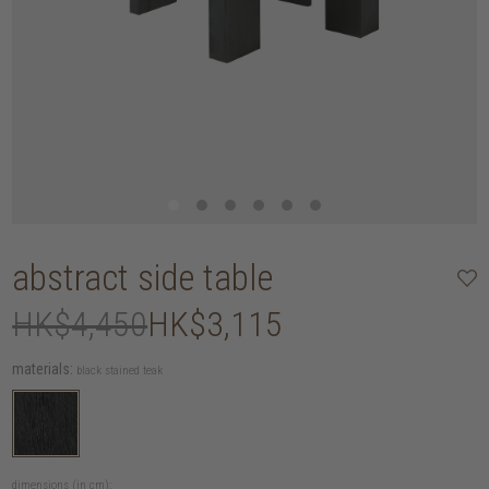
abstract side table
HK$4,450
HK$3,115
materials:
black stained teak
dimensions (in cm):