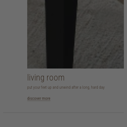
living room
put your feet up and unwind after a long, hard day
discover more