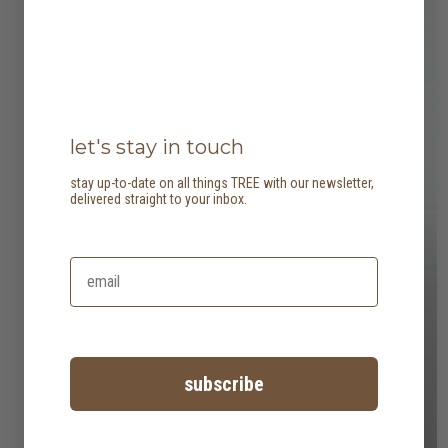
let's stay in touch
stay up-to-date on all things TREE with our newsletter,
delivered straight to your inbox.
subscribe