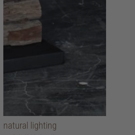
natural lighting