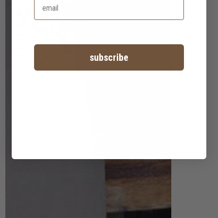
subscribe