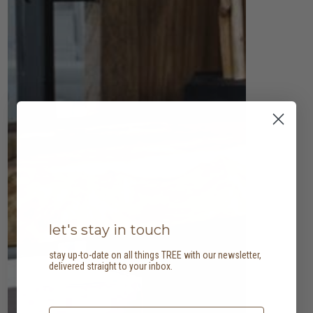
let's stay in touch
stay up-to-date on all things TREE with our newsletter,
delivered straight to your inbox.