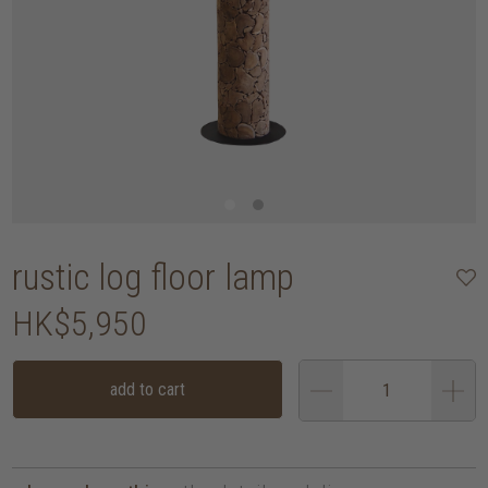
rustic log floor lamp
HK$5,950
add to cart