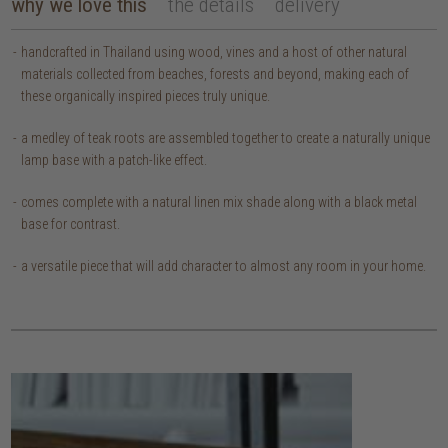
why we love this
the details
delivery
handcrafted in Thailand using wood, vines and a host of other natural
materials collected from beaches, forests and beyond, making each of
these organically inspired pieces truly unique.
a medley of teak roots are assembled together to create a naturally unique
lamp base with a patch-like effect.
comes complete with a natural linen mix shade along with a black metal
base for contrast.
a versatile piece that will add character to almost any room in your home.