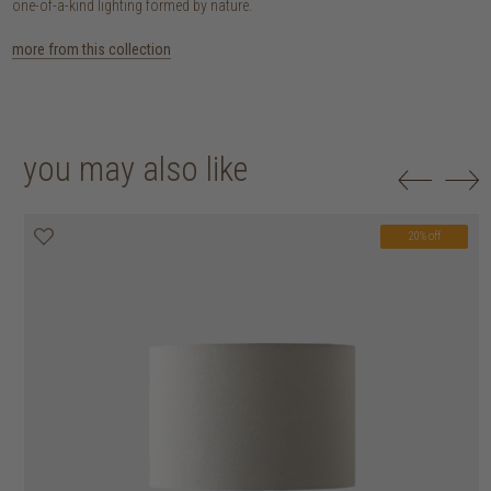
one-of-a-kind lighting formed by nature.
more from this collection
you may also like
20% off
20% off
20% off
20% off
20% off