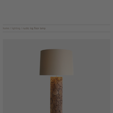
home
/
lighting
/
rustic log floor lamp