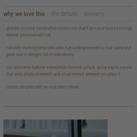
why we love this
the details
delivery
globally sourced, handcrafted accessories that’ll give your home a lovingly
layered, personalised look.
naturally stunning terracotta adds a grounding element to your space and
gives way to designs full of individuality.
our table lamp features a beautifully textured surface, giving way to a piece
that lends plenty of warmth and visual interest wherever you place it.
comes complete with an ivory fabric shade.