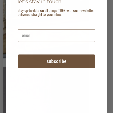
let's stay in touch
stay up-to-date on all things TREE with our newsletter,
delivered straight to your inbox.
subscribe