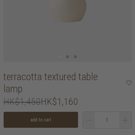
terracotta textured table
lamp
HK$1,450
HK$1,160
add to cart