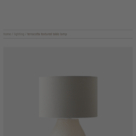
home
/
lighting
/
terracotta textured table lamp