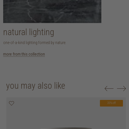
natural lighting
one-of-a-kind lighting formed by nature.
more from this collection
you may also like
20% off
20% off
20% off
20% off