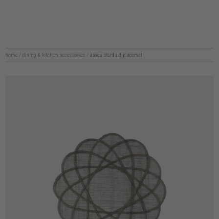
home
/
dining & kitchen accessories
/
abaca stardust placemat