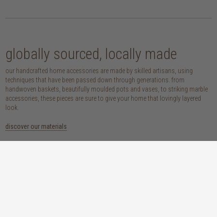
globally sourced, locally made
our handcrafted home accessories are made by skilled artisans, using
techniques that have been passed down through generations. from
handwoven baskets, beautifully moulded pots and vases, to striking marble
accessories, these pieces are sure to give your home that lovingly layered
look.
discover our materials
marble
woven naturals
a grounding element with a cool-to-the-
these natural fibres lend plenty of warmth,
touch sophistication
visual interest and functionality wherever