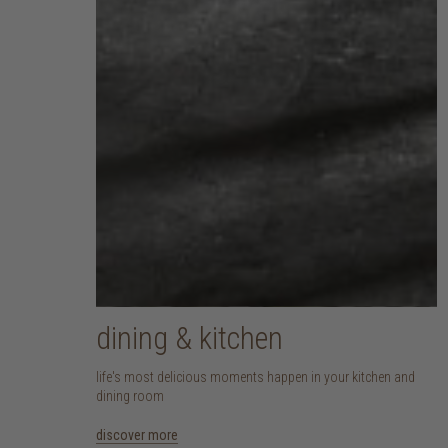
dining & kitchen
life's most delicious moments happen in your kitchen and
dining room
discover more