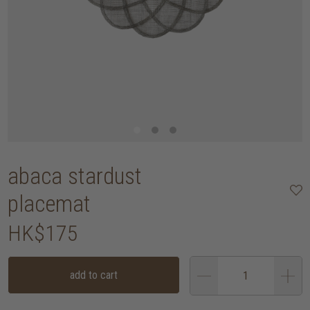
abaca stardust
placemat
HK$175
add to cart