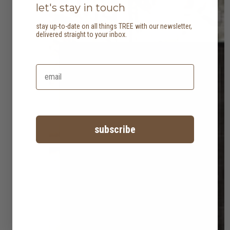
let's stay in touch
stay up-to-date on all things TREE with our newsletter,
delivered straight to your inbox.
subscribe