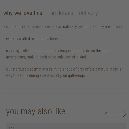
why we love this
the details
delivery
our handcrafted accessories are as naturally beautiful as they are durable.
expertly crafted from abaca fibres.
made by skilled artisans using techniques passed down through
generations, making each piece truly one-of-a-kind.
our stardust placemat in a calming shade of grey offers a naturally stylish
way to set the dining scene for all your gatherings.
you may also like
20% off
20% off
20% off
20% off
30% off