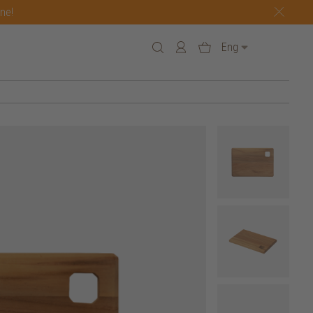
one!
Eng