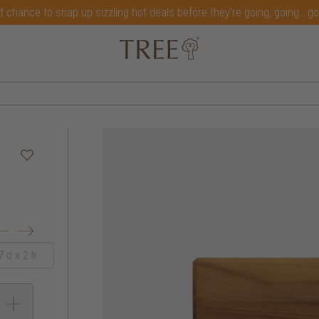
t chance to snap up sizzling hot deals before they're going, going...g
 d x 2 h