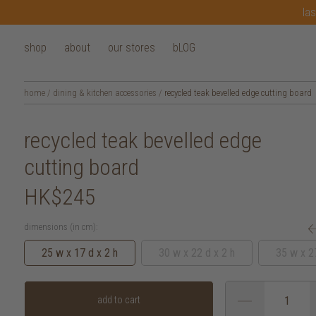
las
shop
about
our stores
bLOG
home
/
dining & kitchen accessories
/
recycled teak bevelled edge cutting board
recycled teak bevelled edge
cutting board
HK$245
dimensions (in cm):
25 w x 17 d x 2 h
30 w x 22 d x 2 h
35 w x 27
add to cart