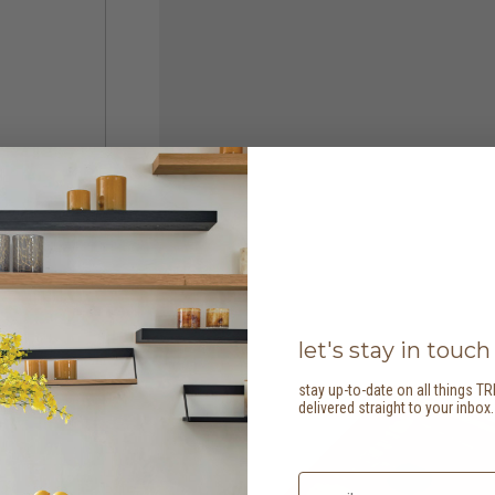
let's stay in touch
stay up-to-date on all things TR
delivered straight to your inbox