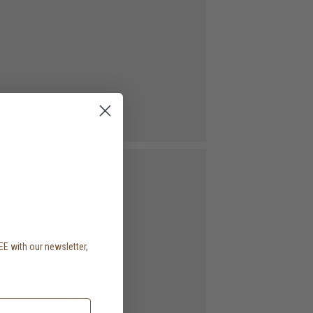
EE with our newsletter,
.