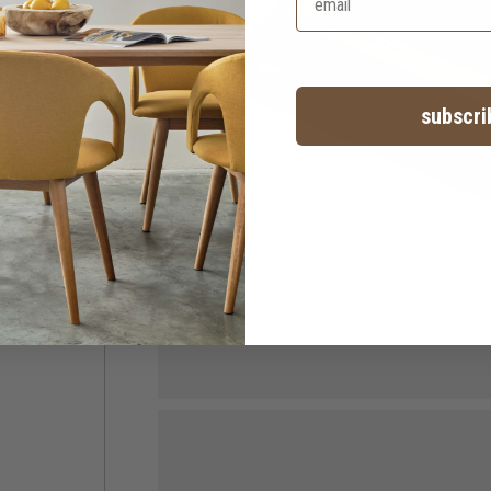
subscri