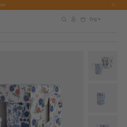
one!
Eng