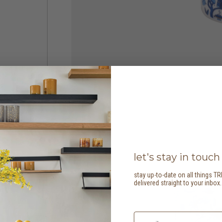
let's stay in touch
stay up-to-date on all things TR
delivered straight to your inbox