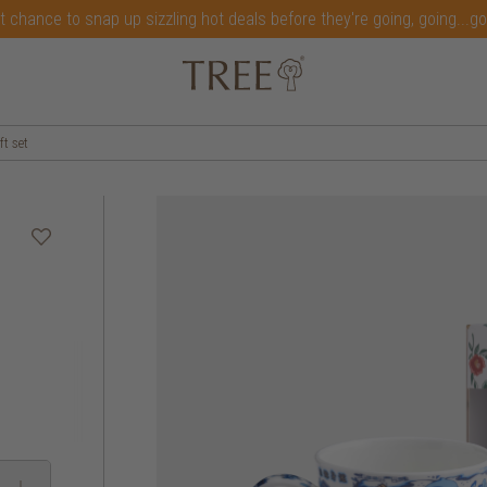
t chance to snap up sizzling hot deals before they're going, going...g
t set