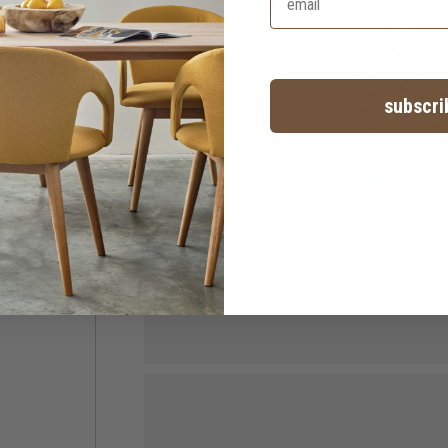
subscri