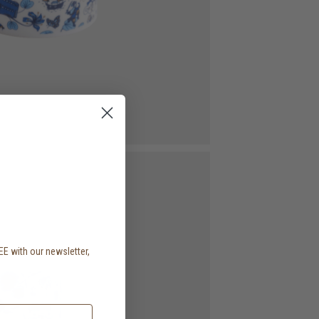
EE with our newsletter,
.