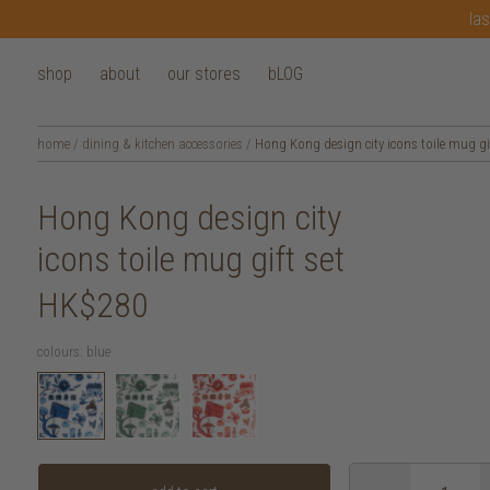
las
shop
about
our stores
bLOG
home
/
dining & kitchen accessories
/
Hong Kong design city icons toile mug gif
Hong Kong design city
icons toile mug gift set
HK$280
colours:
blue