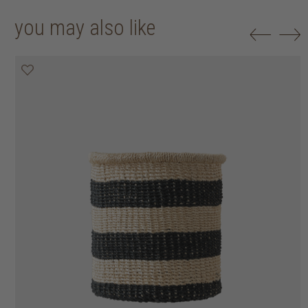
you may also like