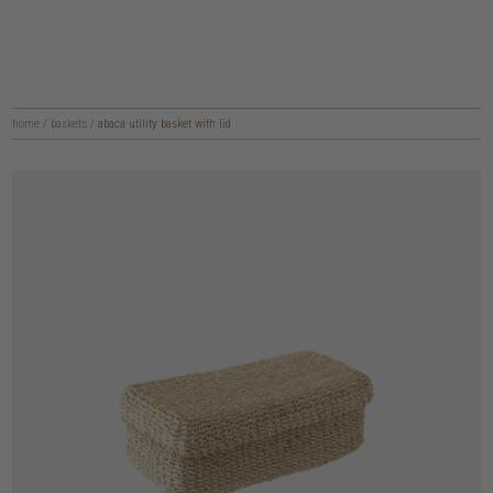
home
/
baskets
/
abaca utility basket with lid