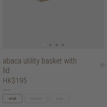
abaca utility basket with
lid
HK$195
options:
small
medium
large