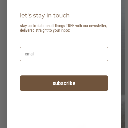
let's stay in touch
stay up-to-date on all things TREE with our newsletter,
delivered straight to your inbox.
subscribe