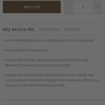
add to cart
why we love this
the details
delivery
our handcrafted baskets are as naturally beautiful as they are durable.
expertly crafted from abaca fibres.
made by skilled artisans using techniques passed down through
generations, making each piece truly one-of-a-kind.
complete with a handy lid, this chic piece can be used in virtually every
room to keep your personal belongings neatly tucked away, whilst giving
your space a little warmth and textural interest.