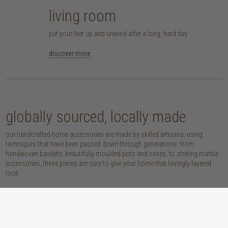
living room
put your feet up and unwind after a long, hard day
discover more
globally sourced, locally made
our handcrafted home accessories are made by skilled artisans, using
techniques that have been passed down through generations. from
handwoven baskets, beautifully moulded pots and vases, to striking marble
accessories, these pieces are sure to give your home that lovingly layered
look.
discover our materials