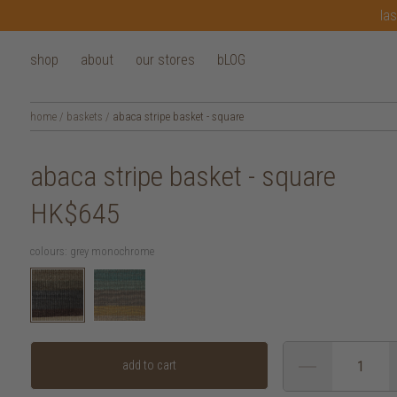
las
shop
about
our stores
bLOG
home
/
baskets
/
abaca stripe basket - square
abaca stripe basket - square
HK$645
colours:
grey monochrome
add to cart