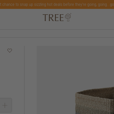
t chance to snap up sizzling hot deals before they're going, going...g