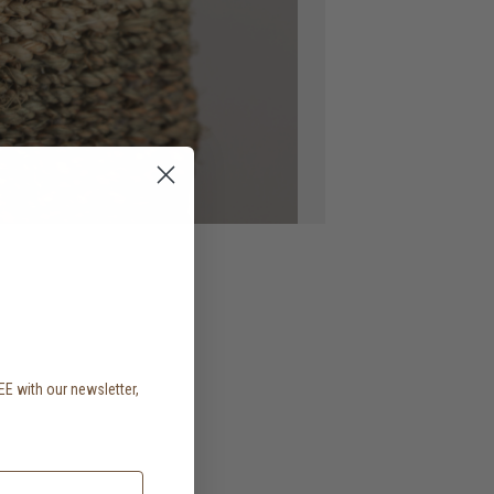
EE with our newsletter,
.