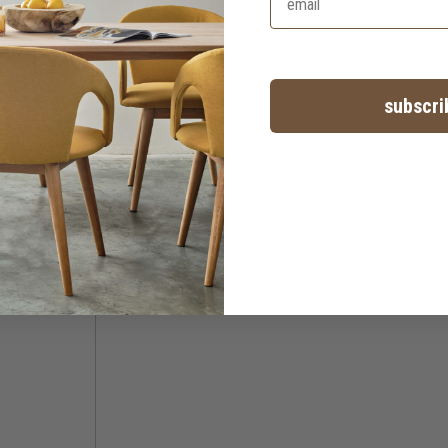
subscri