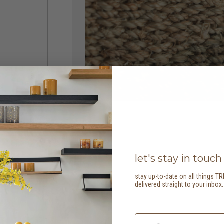
let's stay in touch
stay up-to-date on all things TR
delivered straight to your inbox