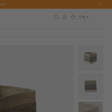
one!
Eng