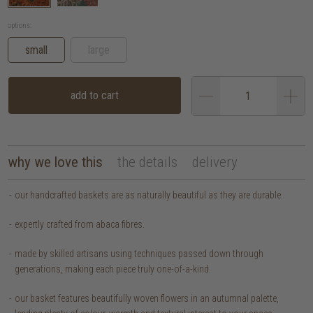
options:
small
large
add to cart
why we love this
the details
delivery
our handcrafted baskets are as naturally beautiful as they are durable.
expertly crafted from abaca fibres.
made by skilled artisans using techniques passed down through
generations, making each piece truly one-of-a-kind.
our basket features beautifully woven flowers in an autumnal palette,