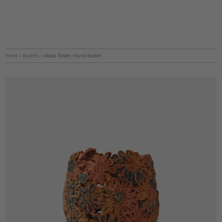
home
/
baskets
/
abaca flower round basket