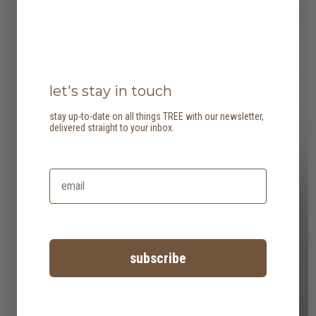
let's stay in touch
stay up-to-date on all things TREE with our newsletter,
delivered straight to your inbox.
subscribe