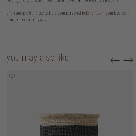
lending plenty of colour, warmth and textural interest to your space.
a fun and playful piece to hold your personal belongings in your bedroom,
home office or entryway.
you may also like