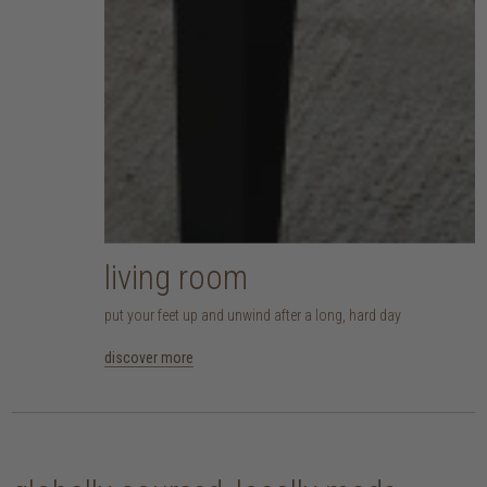
living room
put your feet up and unwind after a long, hard day
discover more