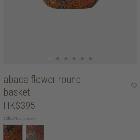
abaca flower round
basket
HK$395
colours:
autumn mix