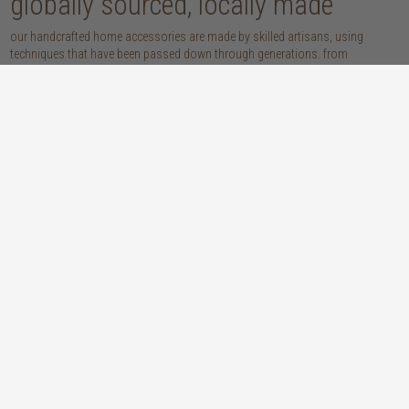
globally sourced, locally made
our handcrafted home accessories are made by skilled artisans, using
techniques that have been passed down through generations. from
handwoven baskets, beautifully moulded pots and vases, to striking marble
accessories, these pieces are sure to give your home that lovingly layered
look.
discover our materials
marble
woven naturals
a grounding element with a cool-to-the-
these natural fibres lend plenty of warmth,
touch sophistication
visual interest and functionality wherever
you place them