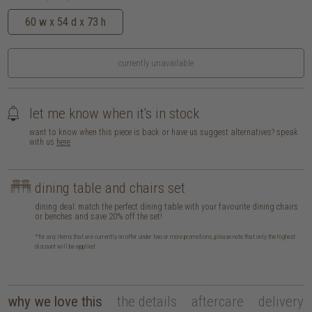
60 w x 54 d x 73 h
currently unavailable
let me know when it's in stock
want to know when this piece is back or have us suggest alternatives? speak
with us
here
dining table and chairs set
dining deal: match the perfect dining table with your favourite dining chairs
or benches and save 20% off the set!
*for any items that are currently on offer under two or more promotions, please note that only the highest
discount will be applied
why we love this
the details
aftercare
delivery