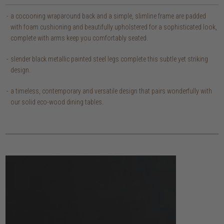
a cocooning wraparound back and a simple, slimline frame are padded
with foam cushioning and beautifully upholstered for a sophisticated look,
complete with arms keep you comfortably seated.
slender black metallic painted steel legs complete this subtle yet striking
design.
a timeless, contemporary and versatile design that pairs wonderfully with
our solid eco-wood dining tables.