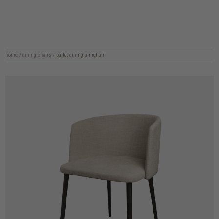
home
/
dining chairs
/
ballet dining armchair