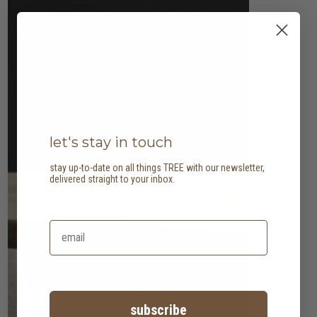
let's stay in touch
stay up-to-date on all things TREE with our newsletter,
delivered straight to your inbox.
subscribe