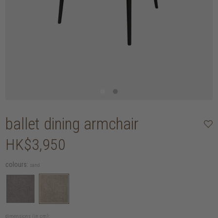
ballet dining armchair
HK$3,950
colours:
sand
dimensions (in cm):