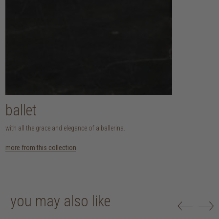
ballet
with all the grace and elegance of a ballerina.
more from this collection
you may also like