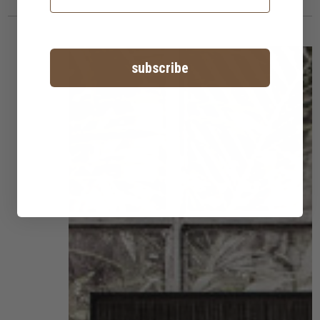
subscribe