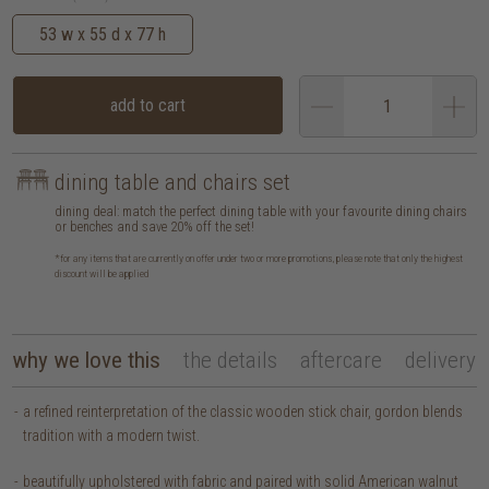
53 w x 55 d x 77 h
add to cart
dining table and chairs set
dining deal: match the perfect dining table with your favourite dining chairs
or benches and save 20% off the set!
*for any items that are currently on offer under two or more promotions, please note that only the highest
discount will be applied
why we love this
the details
aftercare
delivery
a refined reinterpretation of the classic wooden stick chair, gordon blends
tradition with a modern twist.
beautifully upholstered with fabric and paired with solid American walnut