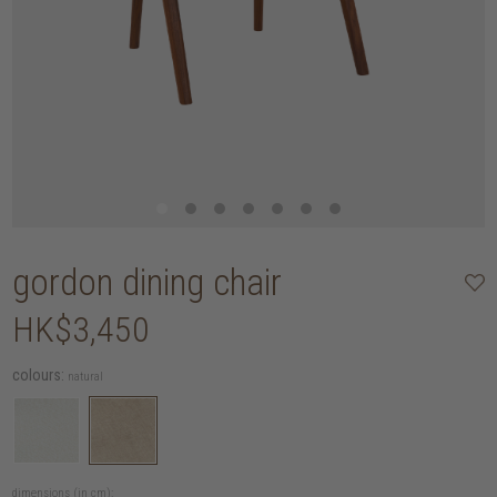
gordon dining chair
HK$3,450
colours:
natural
dimensions (in cm):