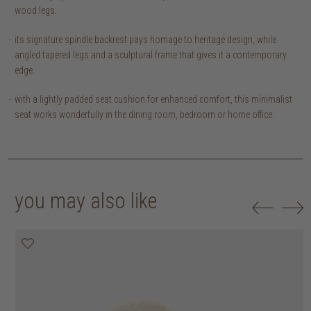
wood legs.
its signature spindle backrest pays homage to heritage design, while
angled tapered legs and a sculptural frame that gives it a contemporary
edge.
with a lightly padded seat cushion for enhanced comfort, this minimalist
seat works wonderfully in the dining room, bedroom or home office.
you may also like
20% off
20% off