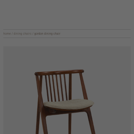
home
/
dining chairs
/
gordon dining chair