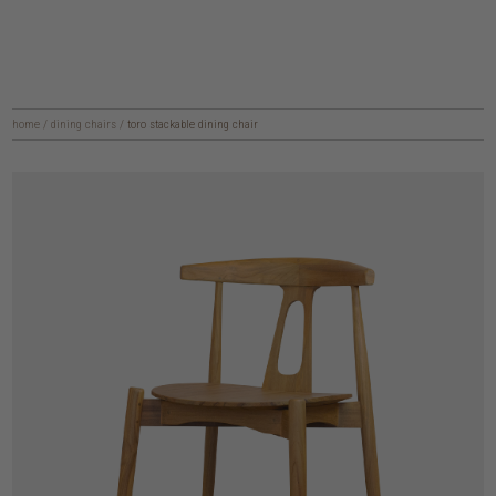
home
/
dining chairs
/
toro stackable dining chair