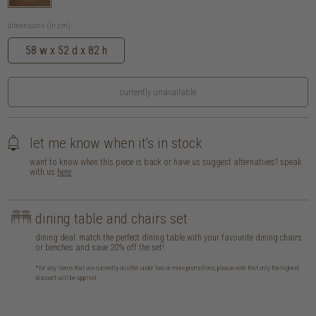
dimensions (in cm):
58 w x 52 d x 82 h
currently unavailable
let me know when it's in stock
want to know when this piece is back or have us suggest alternatives? speak
with us
here
dining table and chairs set
dining deal: match the perfect dining table with your favourite dining chairs
or benches and save 20% off the set!
*for any items that are currently on offer under two or more promotions, please note that only the highest
discount will be applied