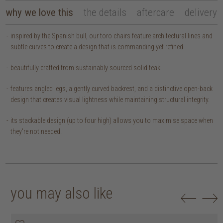
why we love this
the details
aftercare
delivery
inspired by the Spanish bull, our toro chairs feature architectural lines and
subtle curves to create a design that is commanding yet refined.
beautifully crafted from sustainably sourced solid teak.
features angled legs, a gently curved backrest, and a distinctive open-back
design that creates visual lightness while maintaining structural integrity.
its stackable design (up to four high) allows you to maximise space when
they're not needed.
you may also like