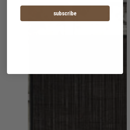
subscribe