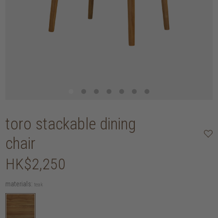
toro stackable dining
chair
HK$2,250
materials:
teak