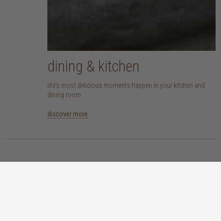
dining & kitchen
life's most delicious moments happen in your kitchen and
dining room
discover more
at the heart of every product
here at TREE, we are committed to sourcing pieces that are made responsibly
and don’t compromise our planet. whether you opt for an eco-wood piece
that is reclaimed, recycled, FSC™-certified or sustainably sourced, or choose
from our host of beautifully handcrafted home accessories made with