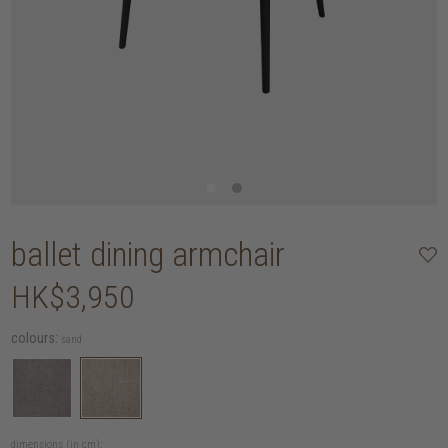
ballet dining armchair
HK$3,950
colours:
sand
dimensions (in cm):