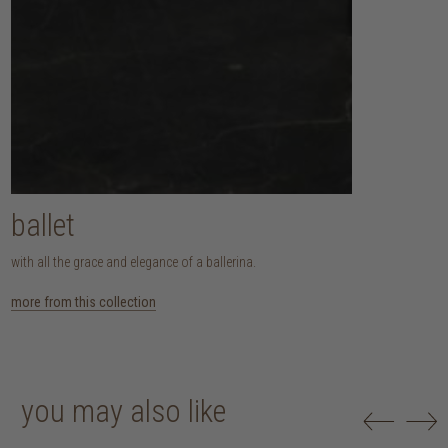
ballet
with all the grace and elegance of a ballerina.
more from this collection
you may also like