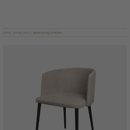
home
/
dining chairs
/
ballet dining armchair