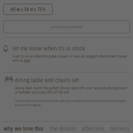
60 w x 54 d x 73 h
currently unavailable
let me know when it's in stock
want to know when this piece is back or have us suggest alternatives? speak
with us
here
dining table and chairs set
dining deal: match the perfect dining table with your favourite dining chairs
or benches and save 20% off the set!
*for any items that are currently on offer under two or more promotions, please note that only the highest
discount will be applied
why we love this
the details
aftercare
delivery