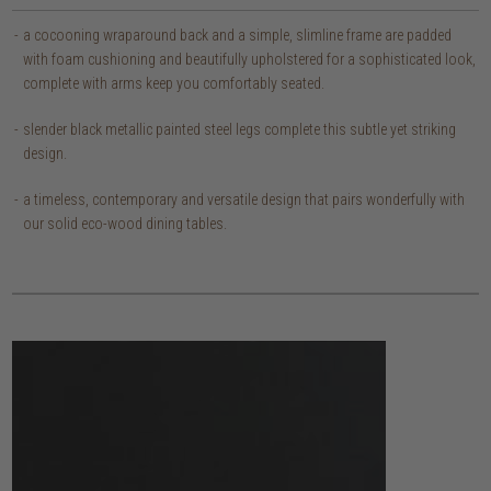
a cocooning wraparound back and a simple, slimline frame are padded
with foam cushioning and beautifully upholstered for a sophisticated look,
complete with arms keep you comfortably seated.
slender black metallic painted steel legs complete this subtle yet striking
design.
a timeless, contemporary and versatile design that pairs wonderfully with
our solid eco-wood dining tables.