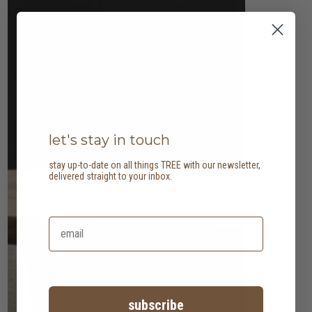
let's stay in touch
stay up-to-date on all things TREE with our newsletter,
delivered straight to your inbox.
subscribe