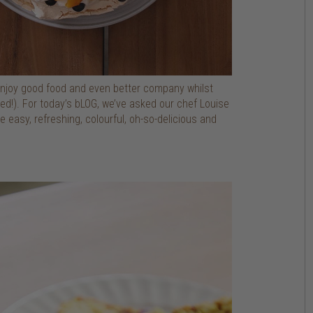
 enjoy good food and even better company whilst
ted!). For today’s bLOG, we’ve asked our chef Louise
easy, refreshing, colourful, oh-so-delicious and