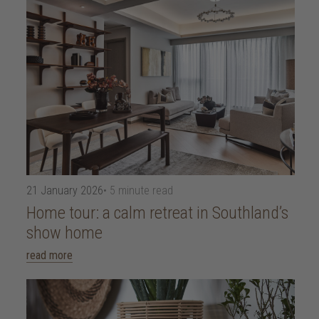
21 January 2026
• 5 minute read
Home tour: a calm retreat in Southland’s
show home
read more