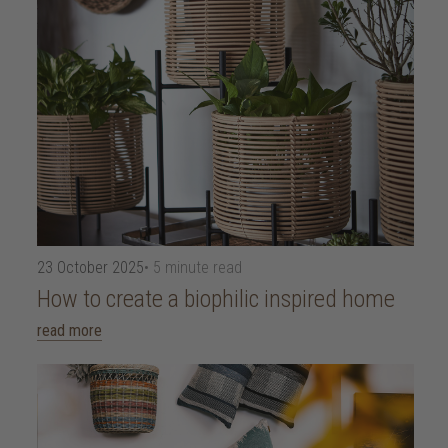
23 October 2025
• 5 minute read
How to create a biophilic inspired home
read more