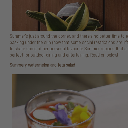
Summer's just around the corner, and there's no better time to
basking under the sun (now that some social restrictions are lif
to share some of her personal favourite Summer recipes that are 
perfect for outdoor dining and entertaining. Read on below!
Summery watermelon and feta salad