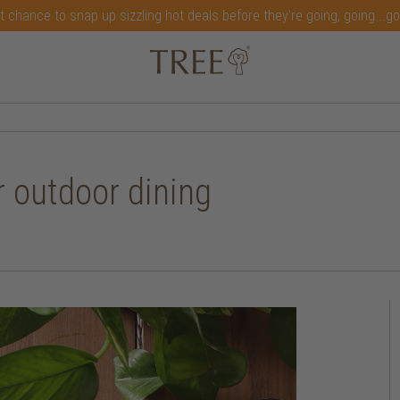
t chance to snap up sizzling hot deals before they're going, going...g
 outdoor dining