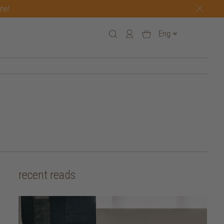
one!
Eng
recent reads