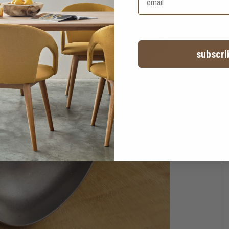
subscri