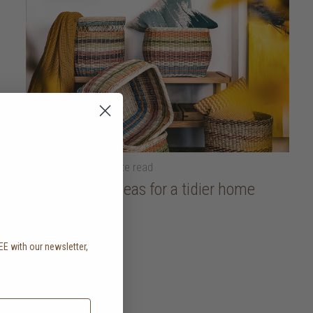
18 April 2025
• 5 minute read
Organisation ideas for a tidier home
read more
EE with our newsletter,
.