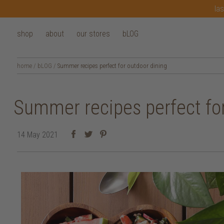
las
shop
about
our stores
bLOG
home
/
bLOG
/
Summer recipes perfect for outdoor dining
Summer recipes perfect for
14 May 2021