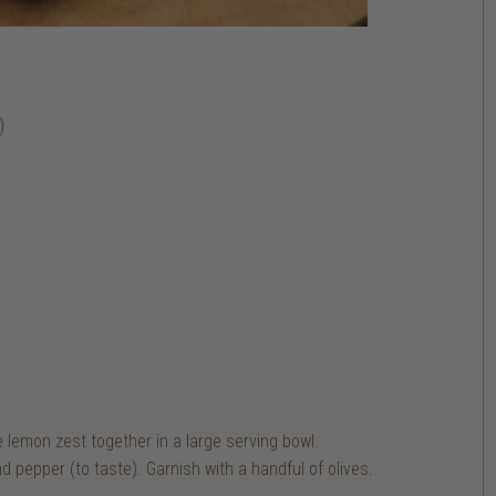
)
e lemon zest together in a large serving bowl.
d pepper (to taste). Garnish with a handful of olives.