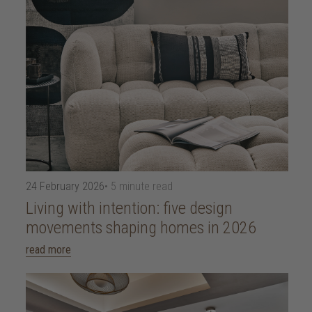
24 February 2026
• 5 minute read
Living with intention: five design
movements shaping homes in 2026
read more