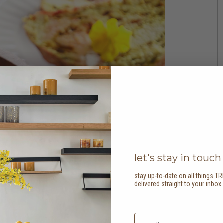
let's stay in touch
stay up-to-date on all things TR
delivered straight to your inbox