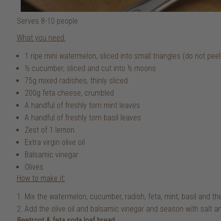
Serves 8-10 people
What you need:
1 ripe mini watermelon, sliced into small triangles (do not peel
½ cucumber, sliced and cut into ½ moons
75g mixed radishes, thinly sliced
200g feta cheese, crumbled
A handful of freshly torn mint leaves
A handful of freshly torn basil leaves
Zest of 1 lemon
Extra virgin olive oil
Balsamic vinegar
Olives
How to make it:
Mix the watermelon, cucumber, radish, feta, mint, basil and th
Add the olive oil and balsamic vinegar and season with salt an
Beetroot & feta soda loaf bread