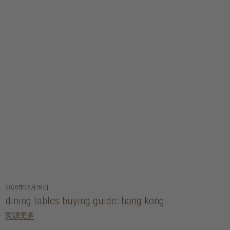
2026年06月09日
dining tables buying guide: hong kong
閱讀更多