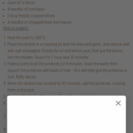
Juice of ½ lemon
A handful of torn basil
2 tbsp freshly snipped chives
A handful of chopped fresh mint leaves
How to make it:
Heat the oven to 200°C.
Place the chicken in a roasting tin with the wine and garlic, and season well
with salt and pepper. Drizzle the oil and lemon juice, then put the lemon
into the chicken. Roast for 1 hour and 20 minutes.
Parboil (semi boil) the potatoes for 8 minutes. Drain the water, then
squash the potatoes with back of fork – this will help give the potatoes a
soft, fluffy texture.
When the chicken has cooked for 45 minutes, add the potatoes, tossing
them in the juice.
Remove the chicken & potatoes from the roasting tin.
On a baking sheet, place your asparagus & radishes, drizzled with oil.
Roast for 10 minutes.
For the sauce, combine the vinegar, shallot, bay leaf & peppercorn in a
small saucepan. Reduce to 1 tbsp over high heat then strain into a bowl.
Set the bowl over a pan of simmering water, then slowly whisk in the egg