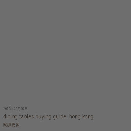
2026年06月09日
dining tables buying guide: hong kong
閱讀更多