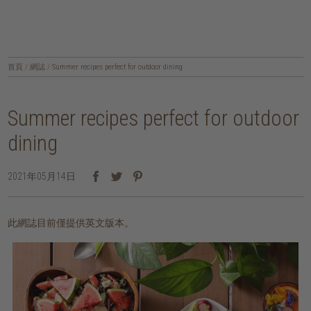
首頁
/
網誌
/
Summer recipes perfect for outdoor dining
Summer recipes perfect for outdoor
dining
2021年05月14日
此網誌目前僅提供英文版本。