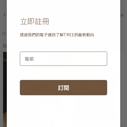
yolks and a cube of butter. Once combined, continue to whisk in the
remaining cubes of butter a little at a time.
Add the lemon juice & season to taste. Keep warm. If the sauce is too thick
立即註冊
for your liking, you may add some water to thin out the consistency.
Garnish with herbs before serving.
Arrange the lettuce & pea shoots on a serving plate and top it with the
透過我們的電子通訊了解
TREE
的最新動向
roasted potatoes & vegetables. Serve with chicken & herb hollandaise.
Pimm’s punch
訂閱