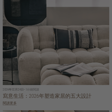
2026年02月24日
• 5分鐘閱讀
寫意生活：2026年塑造家居的五大設計
閱讀更多