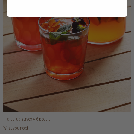
1 large jug serves 4-6 people
What you need: