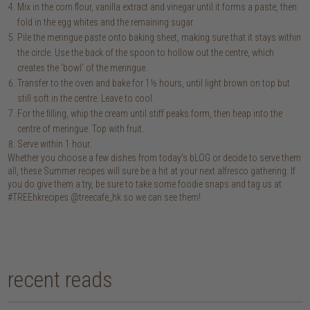
Mix in the corn flour, vanilla extract and vinegar until it forms a paste, then
fold in the egg whites and the remaining sugar.
Pile the meringue paste onto baking sheet, making sure that it stays within
the circle. Use the back of the spoon to hollow out the centre, which
creates the ‘bowl’ of the meringue.
Transfer to the oven and bake for 1½ hours, until light brown on top but
still soft in the centre. Leave to cool.
For the filling, whip the cream until stiff peaks form, then heap into the
centre of meringue. Top with fruit.
Serve within 1 hour.
Whether you choose a few dishes from today’s bLOG or decide to serve them
all, these Summer recipes will sure be a hit at your next alfresco gathering. If
you do give them a try, be sure to take some foodie snaps and tag us at
#TREEhkrecipes @treecafe_hk so we can see them!
recent reads