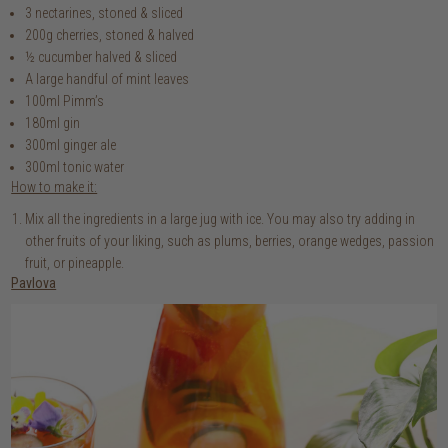
3 nectarines, stoned & sliced
200g cherries, stoned & halved
½ cucumber halved & sliced
A large handful of mint leaves
100ml Pimm’s
180ml gin
300ml ginger ale
300ml tonic water
How to make it:
Mix all the ingredients in a large jug with ice. You may also try adding in
other fruits of your liking, such as plums, berries, orange wedges, passion
fruit, or pineapple.
Pavlova