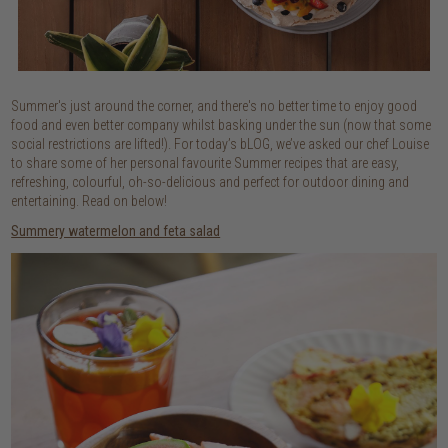
Summer's just around the corner, and there's no better time to enjoy good
food and even better company whilst basking under the sun (now that some
social restrictions are lifted!). For today’s bLOG, we’ve asked our chef Louise
to share some of her personal favourite Summer recipes that are easy,
refreshing, colourful, oh-so-delicious and perfect for outdoor dining and
entertaining. Read on below!
Summery watermelon and feta salad