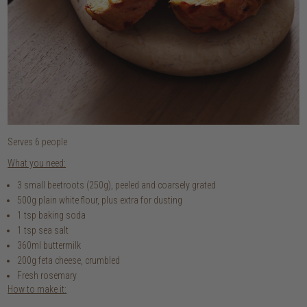
Serves 6 people
What you need:
3 small beetroots (250g), peeled and coarsely grated
500g plain white flour, plus extra for dusting
1 tsp baking soda
1 tsp sea salt
360ml buttermilk
200g feta cheese, crumbled
Fresh rosemary
How to make it: