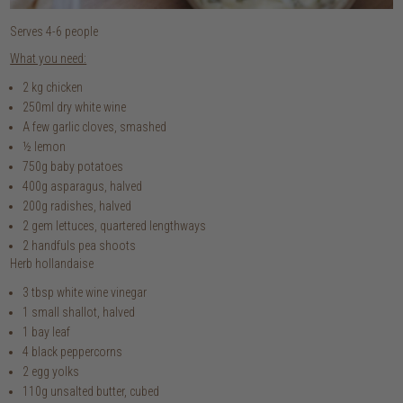
Serves 4-6 people
What you need:
2 kg chicken
250ml dry white wine
A few garlic cloves, smashed
½ lemon
750g baby potatoes
400g asparagus, halved
200g radishes, halved
2 gem lettuces, quartered lengthways
2 handfuls pea shoots
Herb hollandaise
3 tbsp white wine vinegar
1 small shallot, halved
1 bay leaf
4 black peppercorns
2 egg yolks
110g unsalted butter, cubed