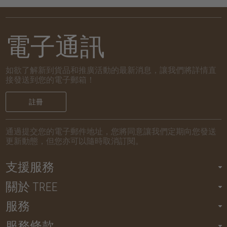
電子通訊
如欲了解新到貨品和推廣活動的最新消息，讓我們將詳情直
接發送到您的電子郵箱！
註冊
通過提交您的電子郵件地址，您將同意讓我們定期向您發送
更新動態，但您亦可以隨時取消訂閱。
支援服務
關於 TREE
服務
服務條款