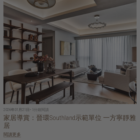
2026年01月21日
• 5分鐘閱讀
家居導賞：晉環Southland示範單位 一方寧靜雅
居
閱讀更多