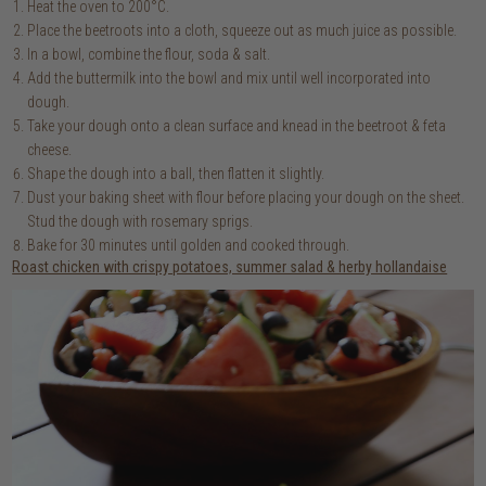
Heat the oven to 200°C.
Place the beetroots into a cloth, squeeze out as much juice as possible.
In a bowl, combine the flour, soda & salt.
Add the buttermilk into the bowl and mix until well incorporated into
dough.
Take your dough onto a clean surface and knead in the beetroot & feta
cheese.
Shape the dough into a ball, then flatten it slightly.
Dust your baking sheet with flour before placing your dough on the sheet.
Stud the dough with rosemary sprigs.
Bake for 30 minutes until golden and cooked through.
Roast chicken with crispy potatoes, summer salad & herby hollandaise