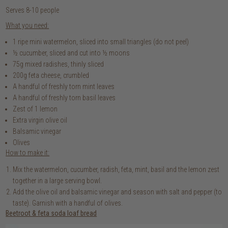
Serves 8-10 people
What you need:
1 ripe mini watermelon, sliced into small triangles (do not peel)
½ cucumber, sliced and cut into ½ moons
75g mixed radishes, thinly sliced
200g feta cheese, crumbled
A handful of freshly torn mint leaves
A handful of freshly torn basil leaves
Zest of 1 lemon
Extra virgin olive oil
Balsamic vinegar
Olives
How to make it:
Mix the watermelon, cucumber, radish, feta, mint, basil and the lemon zest
together in a large serving bowl.
Add the olive oil and balsamic vinegar and season with salt and pepper (to
taste). Garnish with a handful of olives.
Beetroot & feta soda loaf bread