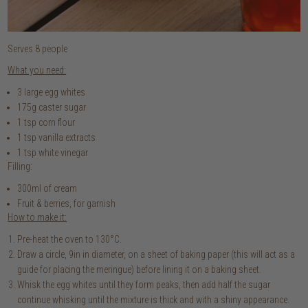
Serves 8 people
What you need:
3 large egg whites
175g caster sugar
1 tsp corn flour
1 tsp vanilla extracts
1 tsp white vinegar
Filling:
300ml of cream
Fruit & berries, for garnish
How to make it:
Pre-heat the oven to 130°C.
Draw a circle, 9in in diameter, on a sheet of baking paper (this will act as a
guide for placing the meringue) before lining it on a baking sheet.
Whisk the egg whites until they form peaks, then add half the sugar
continue whisking until the mixture is thick and with a shiny appearance.