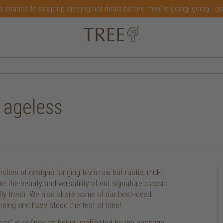
t chance to snap up sizzling hot deals before they're going, going...g
d ageless
ection of designs ranging from raw but rustic, mid-
re the beauty and versatility of our signature classic
ually fresh. We also share some of our best-loved
nning and have stood the test of time!
ess’ is defined as being unaffected by the passage