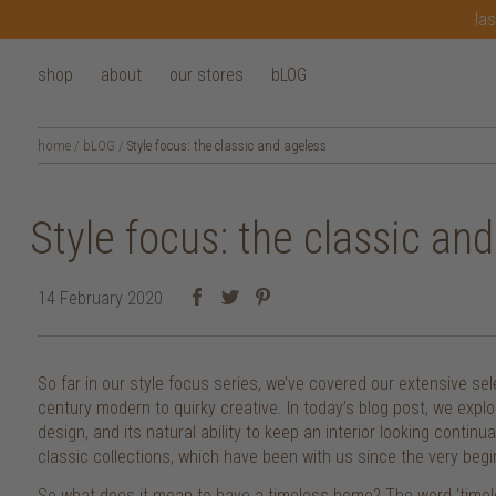
las
shop
about
our stores
bLOG
home
/
bLOG
/
Style focus: the classic and ageless
Style focus: the classic an
14 February 2020
So far in our style focus series, we’ve covered our extensive sel
century modern to quirky creative. In today’s blog post, we explo
design, and its natural ability to keep an interior looking contin
classic collections, which have been with us since the very begi
So what does it mean to have a timeless home? The word ‘timel