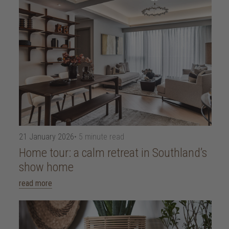
21 January 2026
• 5 minute read
Home tour: a calm retreat in Southland’s
show home
read more