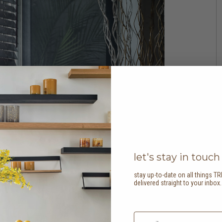
let's stay in touch
stay up-to-date on all things TR
delivered straight to your inbox