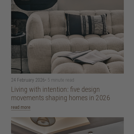
24 February 2026
• 5 minute read
Living with intention: five design
movements shaping homes in 2026
read more