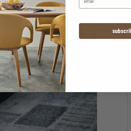
subscri