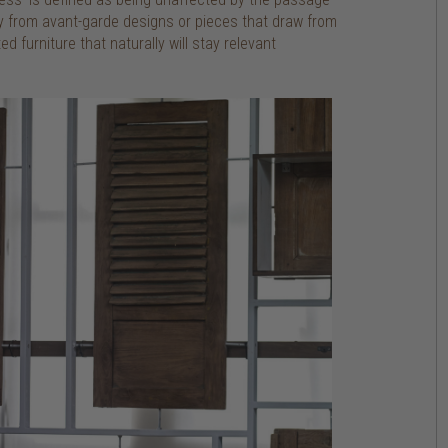
y from avant-garde designs or pieces that draw from
d furniture that naturally will stay relevant