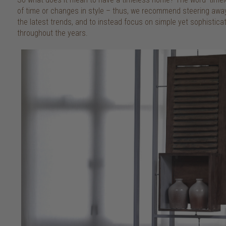
of time or changes in style – thus, we recommend steering awa
the latest trends, and to instead focus on simple yet sophisticate
throughout the years.