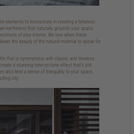
rite elements to incorporate in creating a timeless
an earthiness that naturally grounds your space,
lessness of your interior. We love when these
allows the beauty of the natural material to speak for
ette that is synonymous with classic and timeless
create a stunning tone-on-tone effect that’s still
s also lend a sense of tranquility to your space,
tling city.