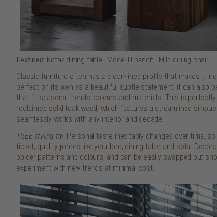
Featured
: Kotak dining table | Model U bench | Milo dining chair
Classic furniture often has a clean-lined profile that makes it inc
perfect on its own as a beautiful subtle statement, it can also 
that fit seasonal trends, colours and materials. This is perfectl
reclaimed solid teak wood, which features a streamlined silhouet
seamlessly works with any interior and decade.
TREE styling tip
: Personal taste inevitably changes over time, s
ticket, quality pieces like your bed, dining table and sofa. Deco
bolder patterns and colours, and can be easily swapped out shou
experiment with new trends at minimal cost.