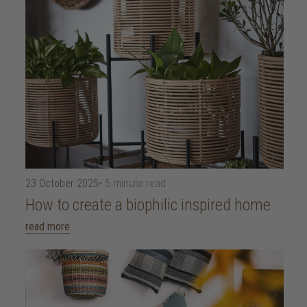
23 October 2025
• 5 minute read
How to create a biophilic inspired home
read more