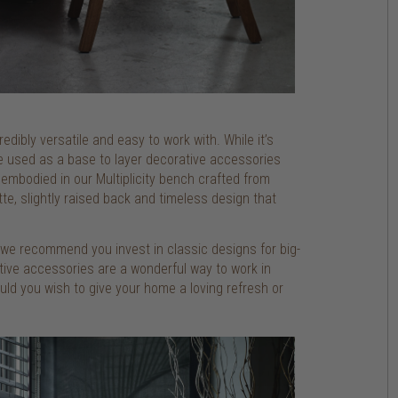
redibly versatile and easy to work with. While it’s
be used as a base to layer decorative accessories
y embodied in our Multiplicity bench crafted from
te, slightly raised back and timeless design that
o we recommend you invest in classic designs for big-
rative accessories are a wonderful way to work in
ld you wish to give your home a loving refresh or