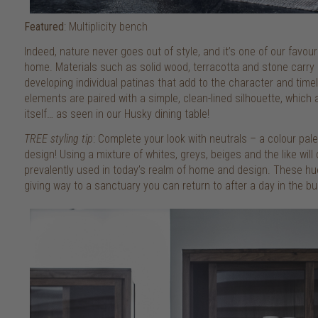
Featured
: Multiplicity bench
Indeed, nature never goes out of style, and it’s one of our favou
home. Materials such as solid wood, terracotta and stone carry 
developing individual patinas that add to the character and time
elements are paired with a simple, clean-lined silhouette, which 
itself… as seen in our Husky dining table!
TREE styling tip
: Complete your look with neutrals – a colour pal
design! Using a mixture of whites, greys, beiges and the like will 
prevalently used in today’s realm of home and design. These hue
giving way to a sanctuary you can return to after a day in the bus