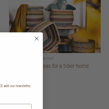
18 April 2025
• 5 minute read
Organisation ideas for a tidier home
read more
EE with our newsletter,
.