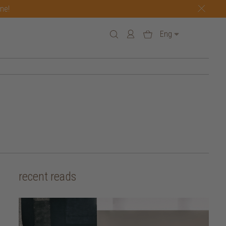
one!
Eng
recent reads