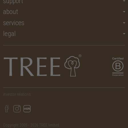
support
about
services
legal
investor relations
Copyright 2005 - 2026 TREE limited.