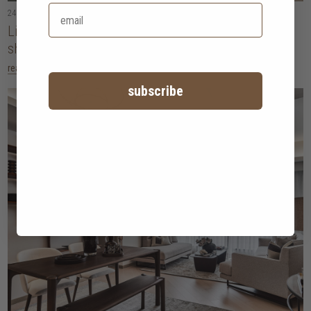
24 February 2026
• 5 minute read
Living with intention: five design movements
shaping homes in 2026
read more
subscribe