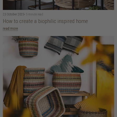
23 October 2025
• 5 minute read
How to create a biophilic inspired home
read more