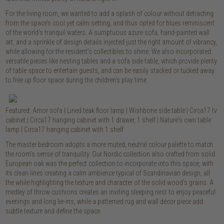
For the living room, we wanted to add a splash of colour without detracting
from the space’s cool yet calm setting, and thus opted for blues reminiscent
of the world’s tranquil waters. A sumptuous azure sofa, hand-painted wall
art, and a sprinkle of design details injected just the right amount of vibrancy,
while allowing for the resident’s collectibles to shine. We also incorporated
versatile pieces like nesting tables and a sofa side table, which provide plenty
of table space to entertain guests, and can be easily stacked or tucked away
to free up floor space during the children’s play time.
Featured: Amor sofa | Lined teak floor lamp | Wishbone side table | Circa17 tv
cabinet | Circa17 hanging cabinet with 1 drawer, 1 shelf | Nature's own table
lamp | Circa17 hanging cabinet with 1 shelf
The master bedroom adopts a more muted, neutral colour palette to match
the room’s sense of tranquility. Our Nordic collection also crafted from solid
European oak was the perfect collection to incorporate into this space, with
its clean lines creating a calm ambience typical of Scandinavian design, all
the while highlighting the texture and character of the solid wood’s grains. A
medley of throw cushions creates an inviting sleeping nest to enjoy peaceful
evenings and long lie-ins, while a patterned rug and wall décor piece add
subtle texture and define the space.