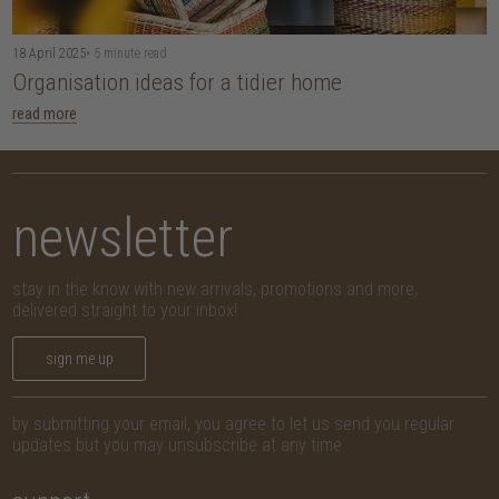
18 April 2025
• 5 minute read
Organisation ideas for a tidier home
read more
newsletter
stay in the know with new arrivals, promotions and more,
delivered straight to your inbox!
sign me up
by submitting your email, you agree to let us send you regular
updates but you may unsubscribe at any time.