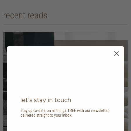
recent reads
let's stay in touch
stay up-to-date on all things TREE with our newsletter,
delivered straight to your inbox.