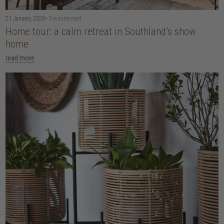
21 January 2026
• 5 minute read
Home tour: a calm retreat in Southland’s show
home
read more