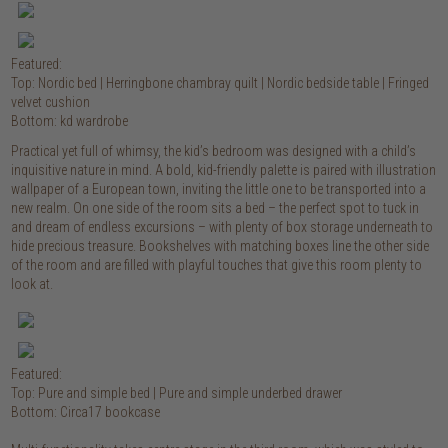
Featured:
Top: Nordic bed | Herringbone chambray quilt | Nordic bedside table | Fringed
velvet cushion
Bottom: kd wardrobe
Practical yet full of whimsy, the kid’s bedroom was designed with a child’s
inquisitive nature in mind. A bold, kid-friendly palette is paired with illustration
wallpaper of a European town, inviting the little one to be transported into a
new realm. On one side of the room sits a bed – the perfect spot to tuck in
and dream of endless excursions – with plenty of box storage underneath to
hide precious treasure. Bookshelves with matching boxes line the other side
of the room and are filled with playful touches that give this room plenty to
look at.
Featured:
Top: Pure and simple bed | Pure and simple underbed drawer
Bottom: Circa17 bookcase