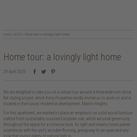
home
/
bLOG
/
Home tour: a lovingly light home
Home tour: a lovingly light home
29 April 2020
We are delighted to take you on a virtual tour around a three-bedroom show
flat styling project, which Kerry Properties kindly invited us to work on and is
located in their luxury residential development, Mantin Heights.
For this apartment, we wanted to place an emphasis on solid wood furniture
crafted from sustainably sourced European oak, which we used generously
throughout the space for a cohesive look. Its light and creamy tones paired
seamlessly with the unit’s wooden flooring, giving way to an open and airy
look that invites plenty of natural light in.