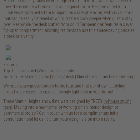
Multi-functionality takes centre stage in the third room, which was styled to
meet the needs of a home office and a guest room. Here, we opted for a
plush velvet sofa perfect for lounging on a lazy afternoon, with curved arms
that can be easily flattened down to create a cosy sleeper when guests stay
over. Meanwhile, the desk crafted from solid European oak features a clever
flip-open compartment, allowing residents to use this space-saving piece as
a desk or a vanity.
Featured:
Top: Ghia sofa bed |
Wishbone side table
Bottom: Twist dining chair | Circa17 desk | Mini stacked branches table lamp
We hope you enjoyed today’s home tour, and that our show flat styling
project inspires you to create a lovingly light look in your home!
These Mantin Heights show flats were designed by TREE’s
in-house styling
team
. Moving into a new home, or working on an interior design or
commercial project? Get in touch with us for a complimentary initial
consultation and let us help turn your design vision into a reality.