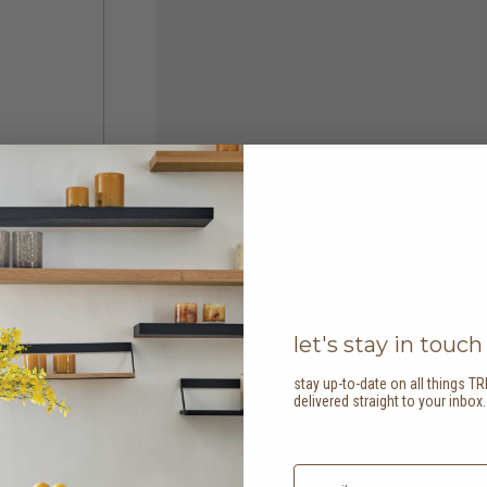
let's stay in touch
stay up-to-date on all things TR
delivered straight to your inbox