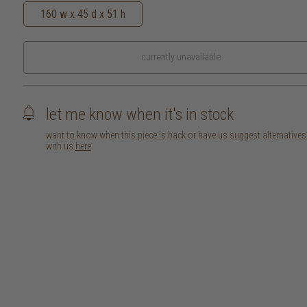
160 w x 45 d x 51 h
currently unavailable
let me know when it's in stock
want to know when this piece is back or have us suggest alternative
with us
here