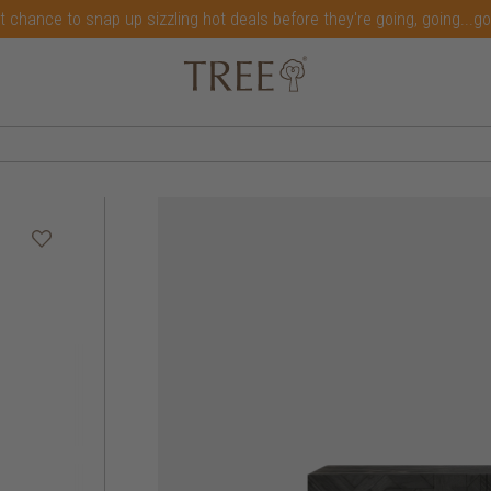
t chance to snap up sizzling hot deals before they're going, going...g