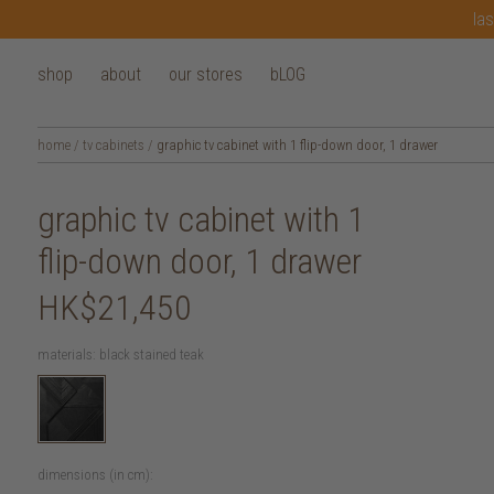
las
shop
about
our stores
bLOG
home
/
tv cabinets
/
graphic tv cabinet with 1 flip-down door, 1 drawer
graphic tv cabinet with 1
flip-down door, 1 drawer
HK$21,450
materials:
black stained teak
dimensions (in cm):