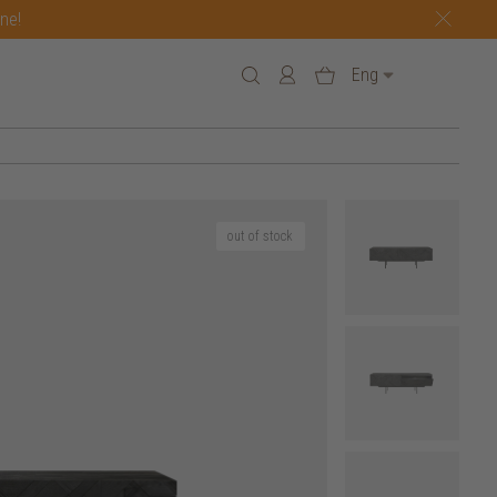
one!
Eng
out of stock