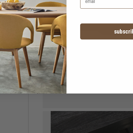
subscri