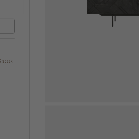
s? speak