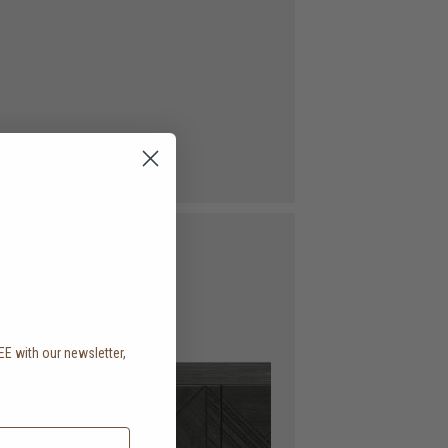
EE with our newsletter,
.