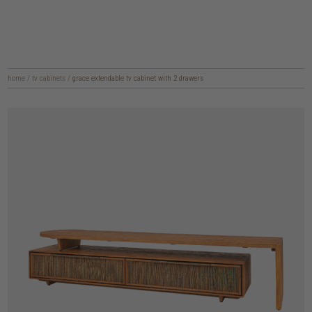
home
/
tv cabinets
/
grace extendable tv cabinet with 2 drawers