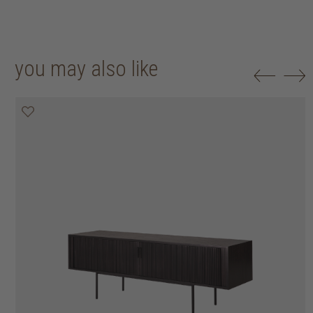
you may also like
20% off
20% off
20% off
20% off