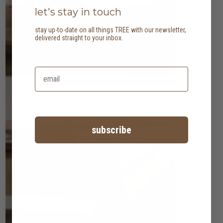
let's stay in touch
stay up-to-date on all things TREE with our newsletter,
delivered straight to your inbox.
subscribe