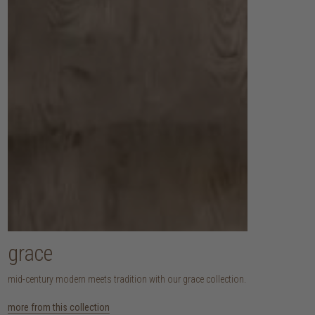
grace
mid-century modern meets tradition with our grace collection.
more from this collection