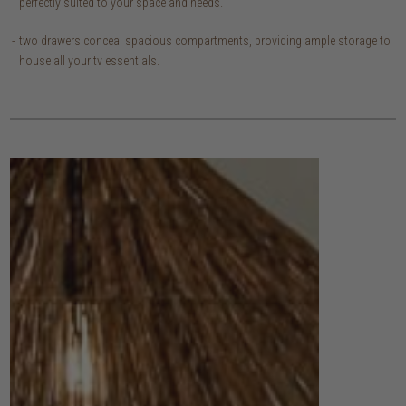
perfectly suited to your space and needs.
two drawers conceal spacious compartments, providing ample storage to
house all your tv essentials.