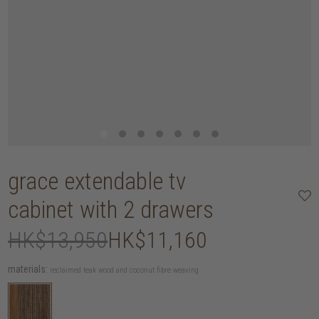
grace extendable tv
cabinet with 2 drawers
HK$13,950
HK$11,160
materials:
reclaimed teak wood and coconut fibre weaving