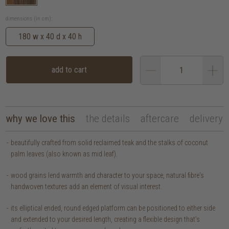
dimensions (in cm):
180 w x 40 d x 40 h
add to cart
why we love this
the details
aftercare
delivery
beautifully crafted from solid reclaimed teak and the stalks of coconut
palm leaves (also known as mid leaf).
wood grains lend warmth and character to your space, natural fibre's
handwoven textures add an element of visual interest.
its elliptical ended, round edged platform can be positioned to either side
and extended to your desired length, creating a flexible design that’s