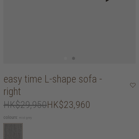
easy time L-shape sofa -
right
HK$29,950
HK$23,960
colours:
mist grey