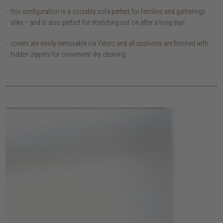
this configuration is a sociable sofa perfect for families and gatherings
alike – and is also perfect for stretching out on after a long day!
covers are easily removable via Velcro and all cushions are finished with
hidden zippers for convenient dry cleaning.