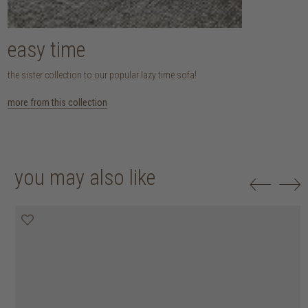
easy time
the sister collection to our popular lazy time sofa!
more from this collection
you may also like
20% off
20% off
20% off