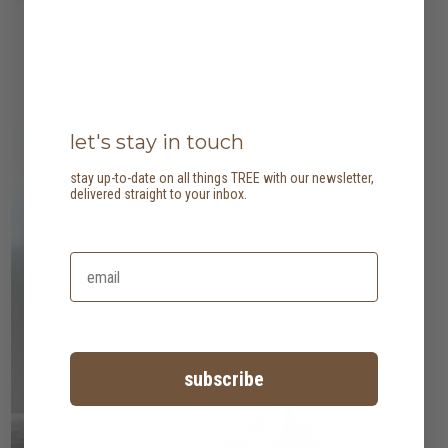
let's stay in touch
stay up-to-date on all things TREE with our newsletter,
delivered straight to your inbox.
subscribe