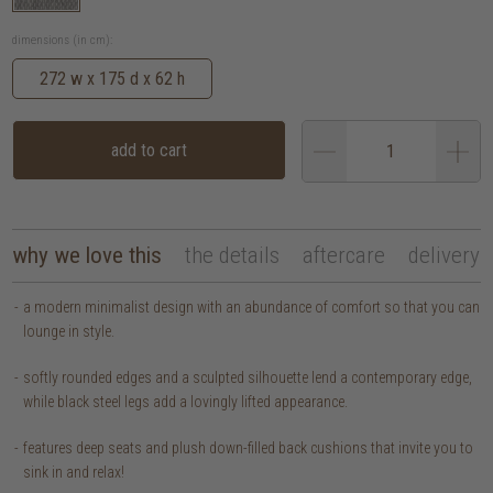
dimensions (in cm):
272 w x 175 d x 62 h
add to cart
why we love this
the details
aftercare
delivery
a modern minimalist design with an abundance of comfort so that you can
lounge in style.
softly rounded edges and a sculpted silhouette lend a contemporary edge,
while black steel legs add a lovingly lifted appearance.
features deep seats and plush down-filled back cushions that invite you to
sink in and relax!