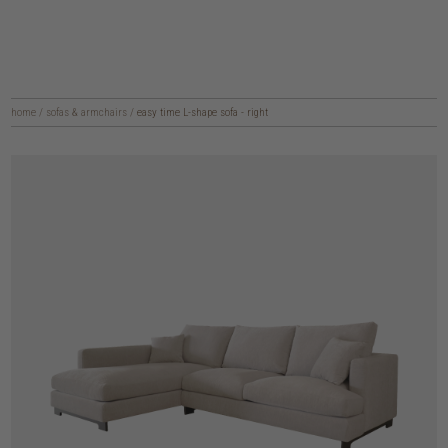
home
/
sofas & armchairs
/
easy time L-shape sofa - right