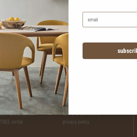
ater sofa
HK$22,450
easy time L-shape sofa - left
HK$17,960
subscri
services
legal
styling & projects
terms & conditions
TREE rental
privacy policy