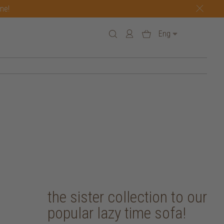
one!
Eng
the sister collection to our
popular lazy time sofa!