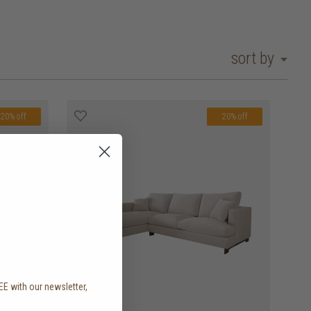
sort by
20% off
20% off
EE with our newsletter,
.