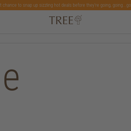
t chance to snap up sizzling hot deals before they're going, going...g
me