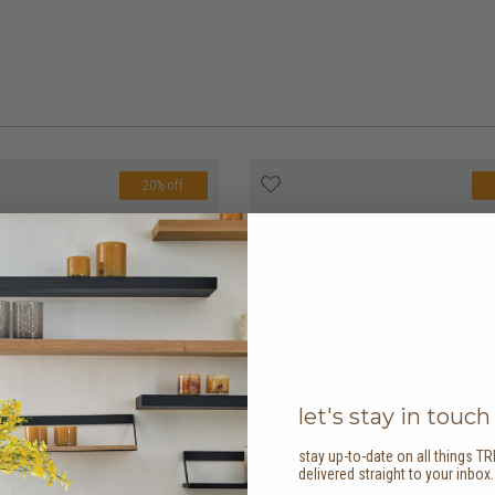
20% off
let's stay in touch
stay up-to-date on all things TR
delivered straight to your inbox