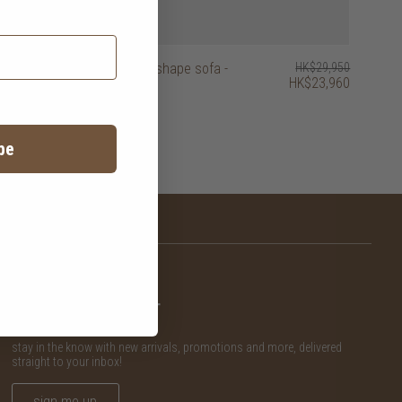
HK$29,950
easy time L-shape sofa -
HK$29,950
HK$23,960
HK$23,960
right
be
newsletter
stay in the know with new arrivals, promotions and more, delivered
straight to your inbox!
sign me up