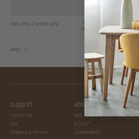
easy time 2 seater sofa
HK$15,950
easy time 3 se
HK$12,760
page
1
support
about
contact us
who we are
faq
B Corp™
shipping & delivery
sustainability