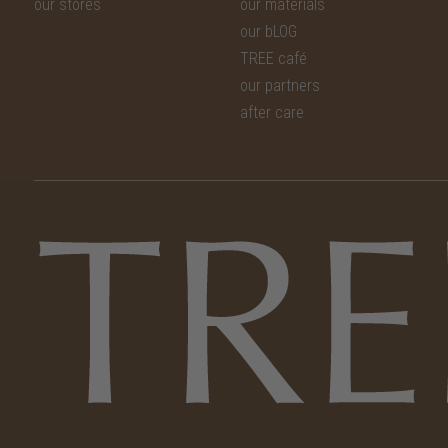
our stores
our materials
our bLOG
TREE café
our partners
after care