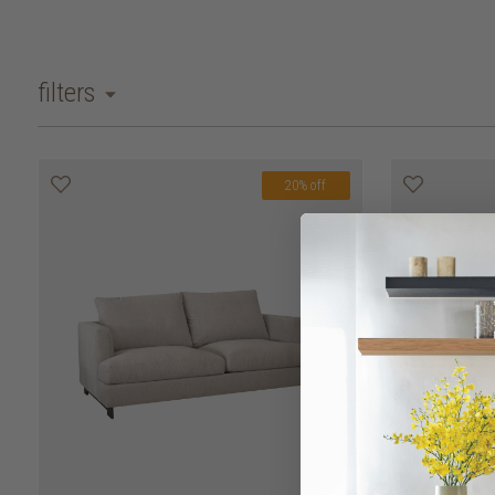
filters
20% off