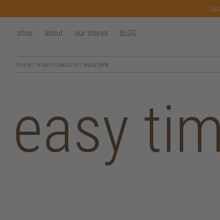
las
shop
about
our stores
bLOG
home
/
main collections
/
easy time
easy ti