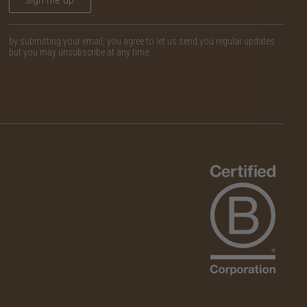
by submitting your email, you agree to let us send you regular updates
but you may unsubscribe at any time.