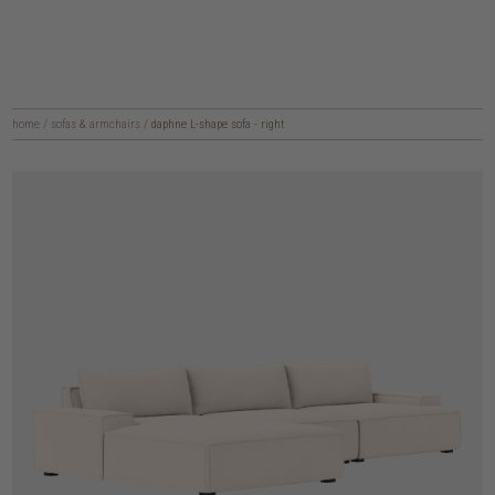
home
/
sofas & armchairs
/
daphne L-shape sofa - right