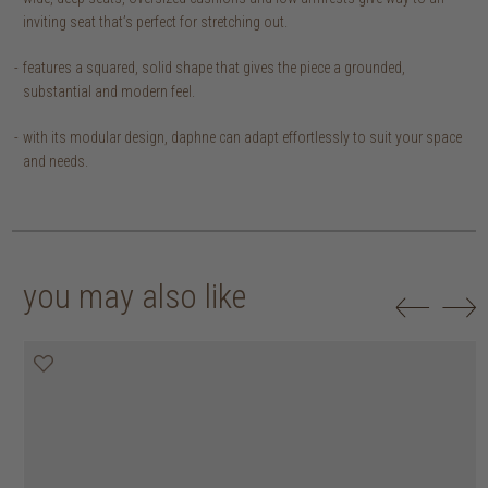
inviting seat that’s perfect for stretching out.
features a squared, solid shape that gives the piece a grounded,
substantial and modern feel.
with its modular design, daphne can adapt effortlessly to suit your space
and needs.
you may also like
20% off
20% off
20% off