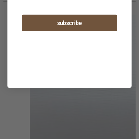
subscribe