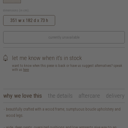
dimensions (in cm):
351 w x 182 d x 73 h
currently unavailable
let me know when it's in stock
want to know when this piece is back or have us suggest alternatives? speak
with us
here
why we love this
the details
aftercare
delivery
beautifully crafted with a wood frame, sumptuous boucle upholstery and
wood legs.
wide, deep seats, oversized cushions and low armrests give way to an