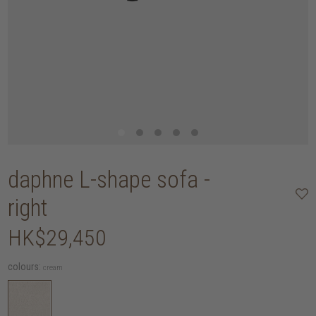
daphne L-shape sofa -
right
HK$29,450
colours:
cream