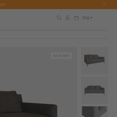
one!
Eng
out of stock