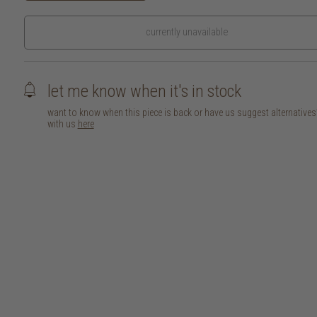
currently unavailable
let me know when it's in stock
want to know when this piece is back or have us suggest alternative
with us
here