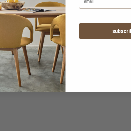
subscri