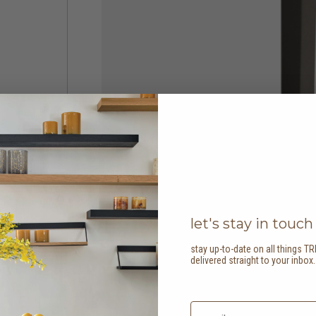
let's stay in touch
stay up-to-date on all things TR
delivered straight to your inbox