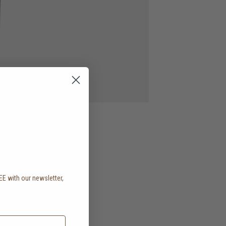
EE with our newsletter,
.