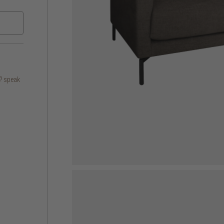
s? speak