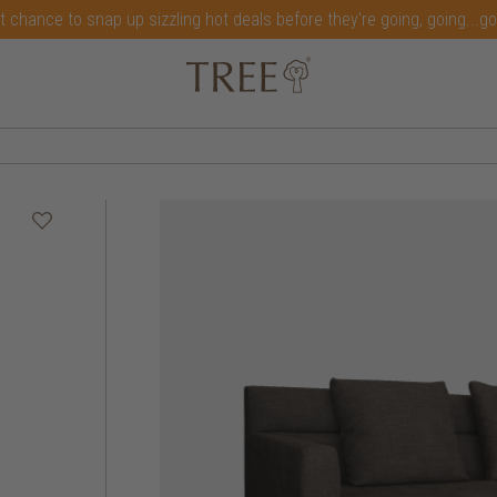
t chance to snap up sizzling hot deals before they're going, going...g