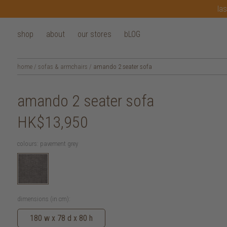
las
shop
about
our stores
bLOG
home
/
sofas & armchairs
/
amando 2 seater sofa
amando 2 seater sofa
HK$13,950
colours:
pavement grey
dimensions (in cm):
180 w x 78 d x 80 h