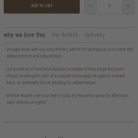
add to cart
why we love this
the details
delivery
snuggle down with our cosy throws, perfect for layering up your home with
added comfort and natural style.
our boucle wool mix throw features a medley of blue, beige and green
stripes (evoking the calm of a seaside landscape) set against a cream
base, as well pretty tassel detailing for added texture.
whether draped over your bed or sofa, it's the perfect piece for afternoon
naps and movie nights!