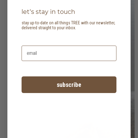
let's stay in touch
stay up-to-date on all things TREE with our newsletter,
delivered straight to your inbox.
subscribe