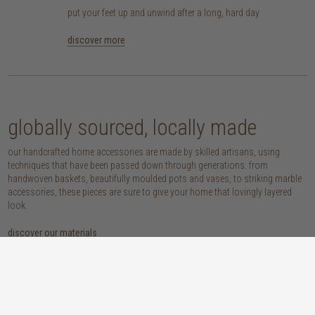
put your feet up and unwind after a long, hard day
discover more
globally sourced, locally made
our handcrafted home accessories are made by skilled artisans, using
techniques that have been passed down through generations. from
handwoven baskets, beautifully moulded pots and vases, to striking marble
accessories, these pieces are sure to give your home that lovingly layered
look.
discover our materials