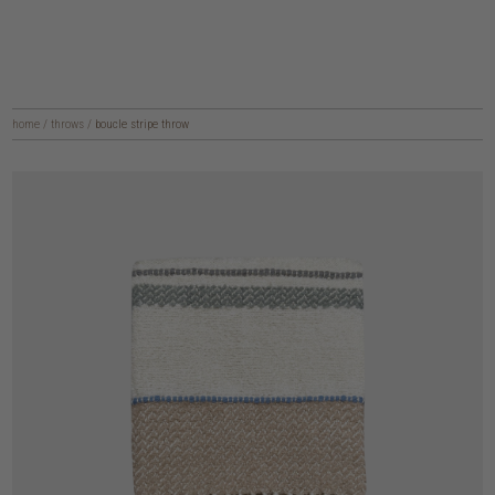
home
/
throws
/
boucle stripe throw