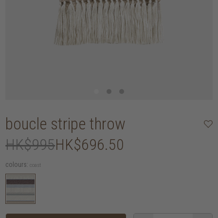
boucle stripe throw
HK$995
HK$696.50
colours:
coast