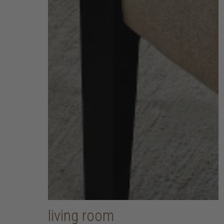
living room